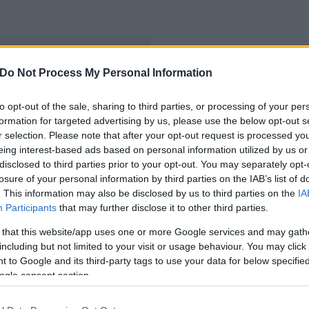
Do Not Process My Personal Information
 E.ON a megyében
to opt-out of the sale, sharing to third parties, or processing of your per
formation for targeted advertising by us, please use the below opt-out s
r selection. Please note that after your opt-out request is processed y
eing interest-based ads based on personal information utilized by us or
disclosed to third parties prior to your opt-out. You may separately opt-
losure of your personal information by third parties on the IAB’s list of
. This information may also be disclosed by us to third parties on the
IA
Participants
that may further disclose it to other third parties.
 that this website/app uses one or more Google services and may gath
including but not limited to your visit or usage behaviour. You may click 
 to Google and its third-party tags to use your data for below specifi
ogle consent section.