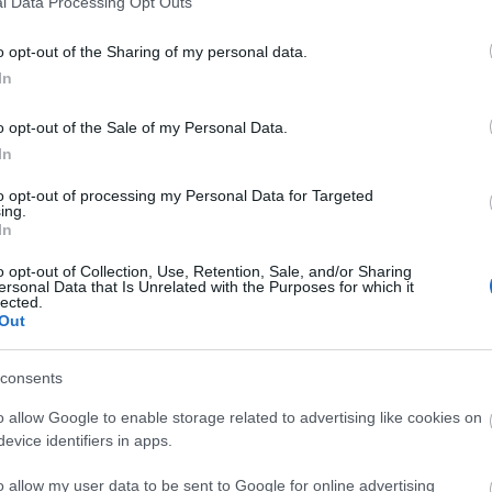
l Data Processing Opt Outs
o opt-out of the Sharing of my personal data.
In
o opt-out of the Sale of my Personal Data.
In
to opt-out of processing my Personal Data for Targeted
ing.
In
o opt-out of Collection, Use, Retention, Sale, and/or Sharing
ersonal Data that Is Unrelated with the Purposes for which it
lected.
Out
consents
o allow Google to enable storage related to advertising like cookies on
evice identifiers in apps.
o allow my user data to be sent to Google for online advertising