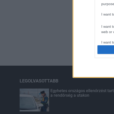
purpose
I want 
I want t
web or d
I want t
or app.
I want t
I want t
authenti
LEGOLVASOTTABB
Egyhetes országos ellenőrzést tart
a rendőrség a utakon