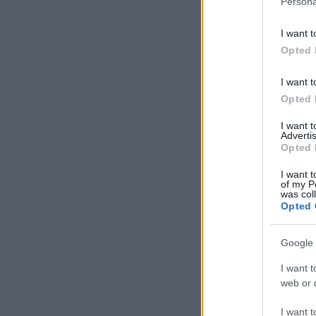
Persona
I want t
Opted 
I want t
Opted 
I want 
Advertis
Opted 
I want t
of my P
was col
Opted 
Google 
I want t
web or d
I want t