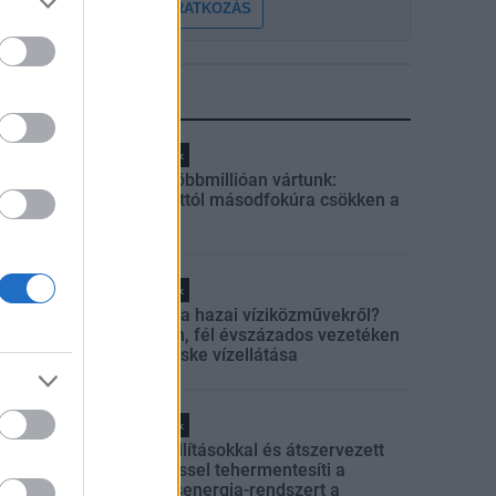
FELIRATKOZÁS
LEGFRISSEBB
Helyi hírek
Amire többmillióan vártunk:
szombattól másodfokúra csökken a
riasztás
Helyi hírek
Látlelet a hazai víziközművekről?
Egyetlen, fél évszázados vezetéken
múlt Bicske vízellátása
Helyi hírek
Gyárleállításokkal és átszervezett
termeléssel tehermentesíti a
villamosenergia-rendszert a