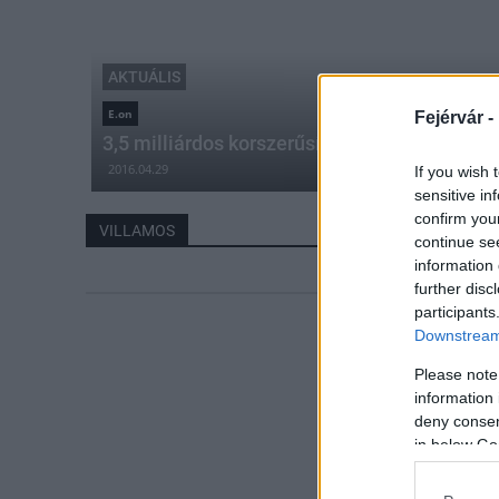
AKTUÁLIS
E.on
Fejérvár -
3,5 milliárdos korszerűsítést hajt végre az
2016.04.29
If you wish 
sensitive in
confirm you
VILLAMOS
continue se
information 
further disc
participants
Downstream 
Please note
information 
deny consent
in below Go