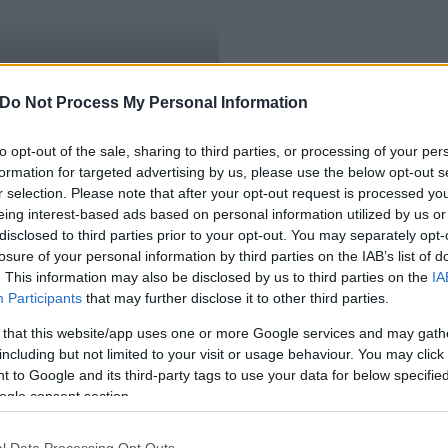
illiárdot áldoz
Do Not Process My Personal Information
to opt-out of the sale, sharing to third parties, or processing of your per
formation for targeted advertising by us, please use the below opt-out s
r selection. Please note that after your opt-out request is processed y
eing interest-based ads based on personal information utilized by us or
disclosed to third parties prior to your opt-out. You may separately opt-
losure of your personal information by third parties on the IAB’s list of
. This information may also be disclosed by us to third parties on the
IA
Participants
that may further disclose it to other third parties.
 that this website/app uses one or more Google services and may gath
including but not limited to your visit or usage behaviour. You may click 
 to Google and its third-party tags to use your data for below specifi
ogle consent section.
l Data Processing Opt Outs