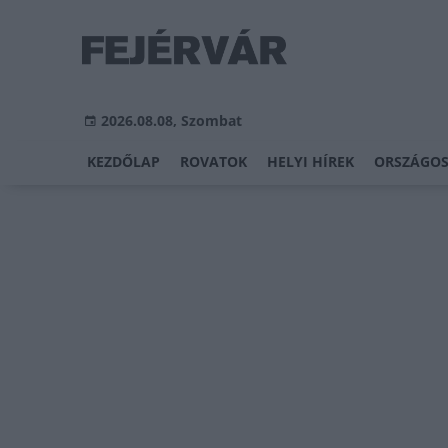
2026.08.08, Szombat
KEZDŐLAP
ROVATOK
HELYI HÍREK
ORSZÁGOS