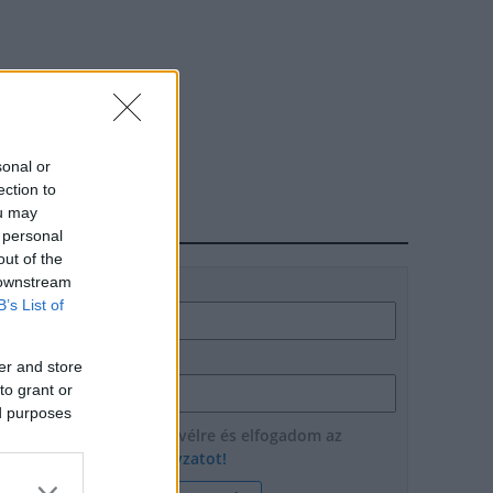
sonal or
ection to
ou may
HÍRLEVÉL
 personal
out of the
 downstream
Név
B’s List of
E-mail cím
er and store
to grant or
ed purposes
Feliratkozom a hírlevélre és elfogadom az
adatvédelmi szabályzatot!