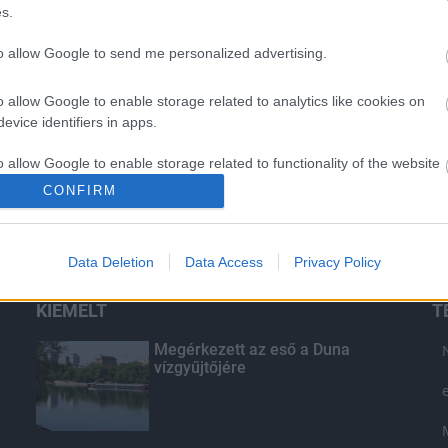
s.
to allow Google to send me personalized advertising.
o allow Google to enable storage related to analytics like cookies on
evice identifiers in apps.
o allow Google to enable storage related to functionality of the website
CONFIRM
o allow Google to enable storage related to personalization.
Data Deletion
Data Access
Privacy Policy
o allow Google to enable storage related to security, including
cation functionality and fraud prevention, and other user protection.
KIEMELT
T
Megérkezett az eső a Duna
vízgyűjtőjére