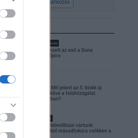
FELIRATKOZÁS
LEGFRISSEBB
Országos hírek
Megérkezett az eső a Duna
vízgyűjtőjére
Aktuális
Paks II.: Mit jelent az 5. blokk új
mérföldköve a felülvizsgálat
árnyékában?
Helyi hírek
Amire többmillióan vártunk:
szombattól másodfokúra csökken a
riasztás