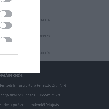
HIRDETÉS
HIRDETÉS
HIRDETÉS
ÉMÁINKBÓL
Nemzeti Infrastruktúra Fejlesztő Zrt. (NIF)
energetikai beruházás
Ke-Víz 21 Zrt.
Market Építő Zrt.
műemlékfelújítás