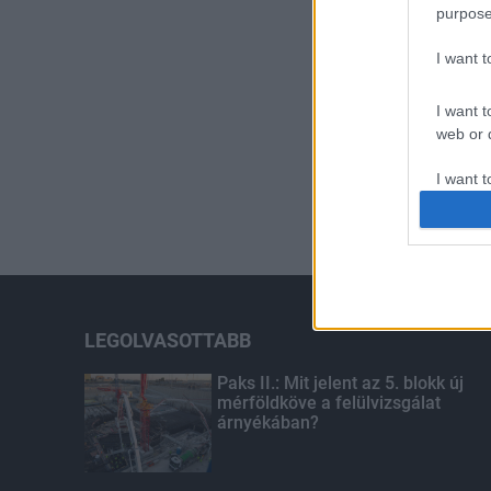
purpose
I want 
I want t
web or d
I want t
or app.
I want t
I want t
authenti
LEGOLVASOTTABB
Paks II.: Mit jelent az 5. blokk új
mérföldköve a felülvizsgálat
árnyékában?