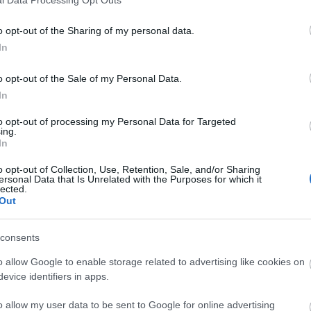
o opt-out of the Sharing of my personal data.
In
o opt-out of the Sale of my Personal Data.
In
to opt-out of processing my Personal Data for Targeted
ing.
In
o opt-out of Collection, Use, Retention, Sale, and/or Sharing
ersonal Data that Is Unrelated with the Purposes for which it
lected.
Out
consents
o allow Google to enable storage related to advertising like cookies on
evice identifiers in apps.
o allow my user data to be sent to Google for online advertising