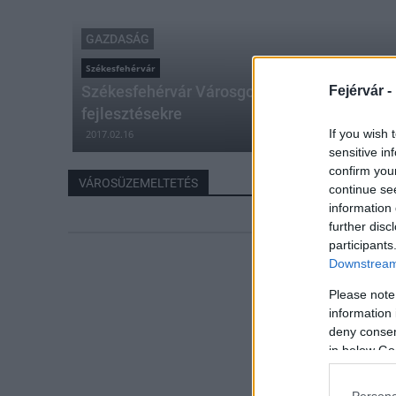
GAZDASÁG
Székesfehérvár
Székesfehérvár Városgondnoksága idén 1.5 m
Fejérvár -
fejlesztésekre
If you wish 
2017.02.16
sensitive in
confirm you
VÁROSÜZEMELTETÉS
continue se
information 
further disc
participants
Downstream 
Please note
information 
deny consent
in below Go
Persona