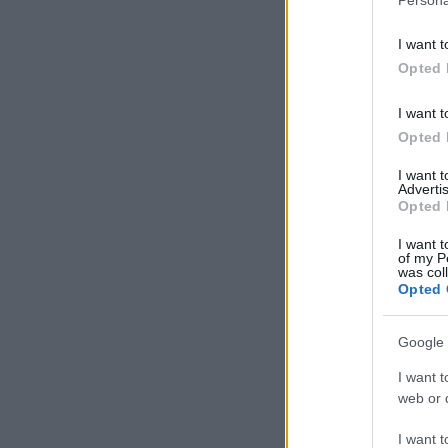
I want t
Opted 
I want t
Opted 
I want 
Advertis
Opted 
I want t
of my P
was col
Opted 
Google 
I want t
web or d
I want t