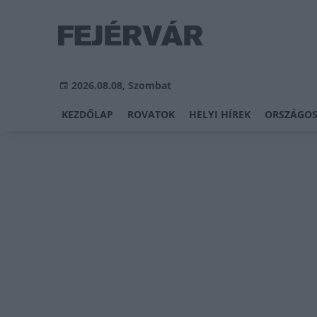
2026.08.08, Szombat
KEZDŐLAP
ROVATOK
HELYI HÍREK
ORSZÁGOS