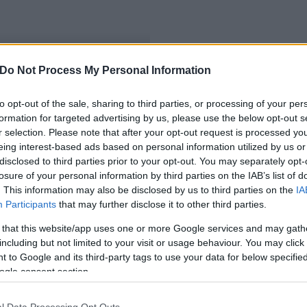
Do Not Process My Personal Information
esfehérváron
to opt-out of the sale, sharing to third parties, or processing of your per
formation for targeted advertising by us, please use the below opt-out s
r selection. Please note that after your opt-out request is processed y
eing interest-based ads based on personal information utilized by us or
disclosed to third parties prior to your opt-out. You may separately opt-
losure of your personal information by third parties on the IAB’s list of
. This information may also be disclosed by us to third parties on the
IA
Participants
that may further disclose it to other third parties.
 that this website/app uses one or more Google services and may gath
including but not limited to your visit or usage behaviour. You may click 
 to Google and its third-party tags to use your data for below specifi
ogle consent section.
l Data Processing Opt Outs