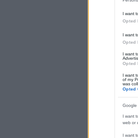
I want t
Opted 
I want t
Opted 
I want 
Advertis
Opted 
I want t
of my P
was col
Opted 
Google 
I want t
web or d
I want t