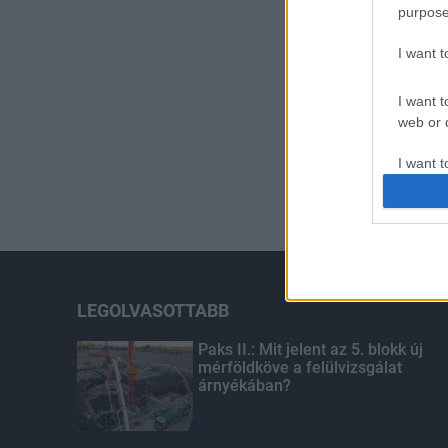
purpose
I want 
I want t
web or d
I want t
or app.
I want t
I want t
authenti
LEGOLVASOTTABB
Paks II.: Mit jelent az 5. blokk új
mérföldköve a felülvizsgálat
árnyékában?