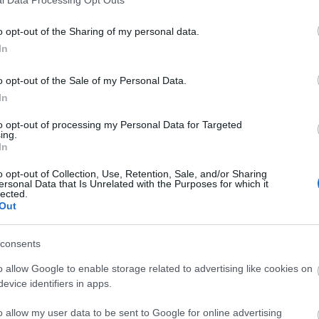
o opt-out of the Sharing of my personal data.
In
o opt-out of the Sale of my Personal Data.
In
to opt-out of processing my Personal Data for Targeted
ing.
In
o opt-out of Collection, Use, Retention, Sale, and/or Sharing
ersonal Data that Is Unrelated with the Purposes for which it
lected.
Out
consents
o allow Google to enable storage related to advertising like cookies on
evice identifiers in apps.
o allow my user data to be sent to Google for online advertising