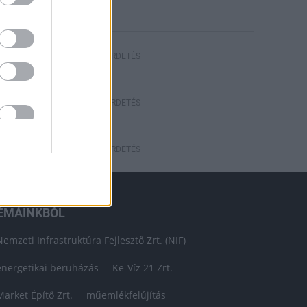
HIRDETÉS
HIRDETÉS
HIRDETÉS
ÉMÁINKBÓL
Nemzeti Infrastruktúra Fejlesztő Zrt. (NIF)
energetikai beruházás
Ke-Víz 21 Zrt.
Market Építő Zrt.
műemlékfelújítás