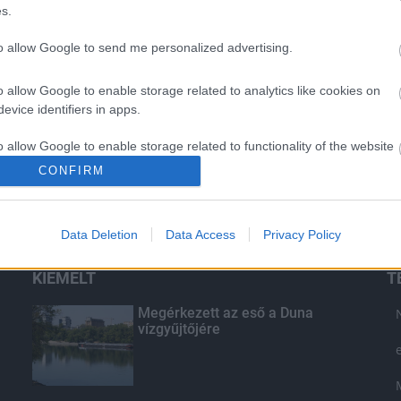
s.
to allow Google to send me personalized advertising.
o allow Google to enable storage related to analytics like cookies on
evice identifiers in apps.
o allow Google to enable storage related to functionality of the website
CONFIRM
o allow Google to enable storage related to personalization.
Data Deletion
Data Access
Privacy Policy
o allow Google to enable storage related to security, including
cation functionality and fraud prevention, and other user protection.
KIEMELT
T
Megérkezett az eső a Duna
vízgyűjtőjére