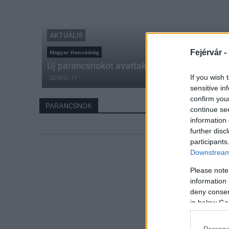
AKTUÁLIS
Fejérvár -
Magyar Honvédség
Új parancsnokot avattak az ÖHP élére Szék
If you wish 
2018.01.11
sensitive in
confirm you
PARANCSNOK
continue se
information 
further disc
participants
Downstream 
Please note
information 
deny consent
in below Go
Persona