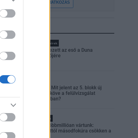
FELIRATKOZÁS
LEGFRISSEBB
Országos hírek
Megérkezett az eső a Duna
vízgyűjtőjére
Aktuális
Paks II.: Mit jelent az 5. blokk új
mérföldköve a felülvizsgálat
árnyékában?
Helyi hírek
Amire többmillióan vártunk:
szombattól másodfokúra csökken a
riasztás