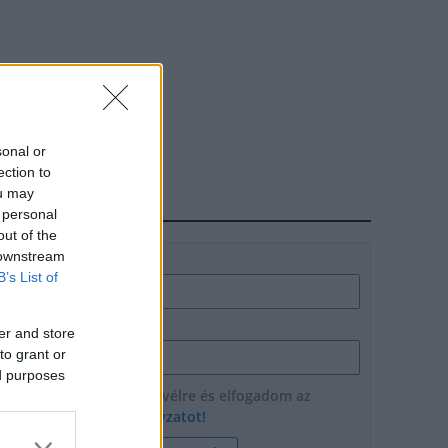
sonal or
ection to
ou may
HÍRLEVÉL
 personal
out of the
 downstream
Név
B’s List of
E-mail cím
er and store
to grant or
ed purposes
Feliratkozom a hírlevélre és elfogadom az
adatvédelmi szabályzatot!