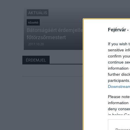
AKTUÁLIS
tűzoltó
Bátorságáért érdemjellel tüntették ki Berkes 
Fejérvár -
főtörzsőrmestert
If you wish 
2017.10.20
sensitive in
confirm you
ÉRDEMJEL
continue se
information 
further disc
participants
Downstream 
Please note
information 
deny consent
in below Go
Persona