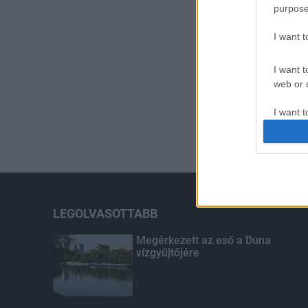
purpose
I want 
I want t
web or d
I want t
or app.
I want t
I want t
authenti
LEGOLVASOTTABB
Megérkezett az eső a Duna
vízgyűjtőjére