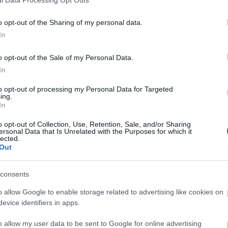
o opt-out of the Sharing of my personal data.
In
o opt-out of the Sale of my Personal Data.
In
to opt-out of processing my Personal Data for Targeted
ing.
In
o opt-out of Collection, Use, Retention, Sale, and/or Sharing
ersonal Data that Is Unrelated with the Purposes for which it
lected.
Out
consents
o allow Google to enable storage related to advertising like cookies on
evice identifiers in apps.
o allow my user data to be sent to Google for online advertising