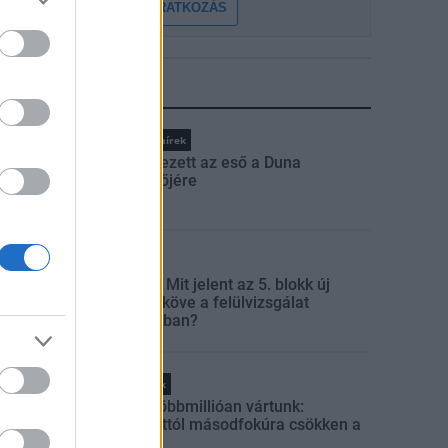
FELIRATKOZÁS
LEGFRISSEBB
Országos hírek
Megérkezett az eső a Duna
vízgyűjtőjére
Aktuális
Paks II.: Mit jelent az 5. blokk új
mérföldköve a felülvizsgálat
árnyékában?
Helyi hírek
Amire többmillióan vártunk:
szombattól másodfokúra csökken a
riasztás