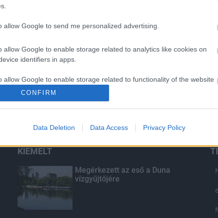
s.
to allow Google to send me personalized advertising.
o allow Google to enable storage related to analytics like cookies on
evice identifiers in apps.
o allow Google to enable storage related to functionality of the website
CONFIRM
o allow Google to enable storage related to personalization.
Data Deletion
Data Access
Privacy Policy
o allow Google to enable storage related to security, including
cation functionality and fraud prevention, and other user protection.
KIEMELT
T
Megérkezett az eső a Duna
vízgyűjtőjére