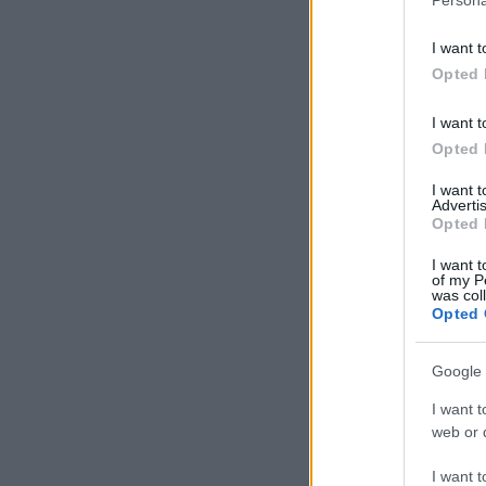
I want t
Opted 
I want t
Opted 
I want 
Advertis
Opted 
I want t
of my P
was col
Opted 
Google 
I want t
web or d
I want t