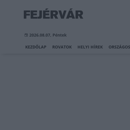
2026.08.07, Péntek
KEZDŐLAP
ROVATOK
HELYI HÍREK
ORSZÁGOS