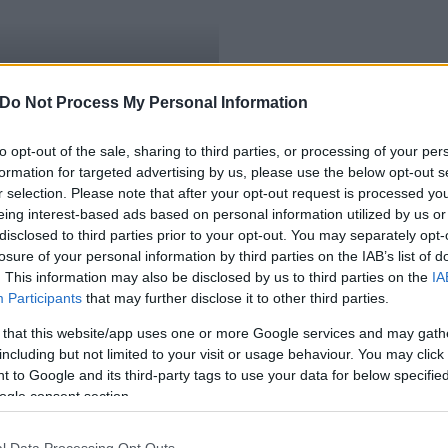
Krisztián fehérvári tűzoltó
Do Not Process My Personal Information
to opt-out of the sale, sharing to third parties, or processing of your per
formation for targeted advertising by us, please use the below opt-out s
r selection. Please note that after your opt-out request is processed y
eing interest-based ads based on personal information utilized by us or
disclosed to third parties prior to your opt-out. You may separately opt-
losure of your personal information by third parties on the IAB’s list of
. This information may also be disclosed by us to third parties on the
IA
Participants
that may further disclose it to other third parties.
 that this website/app uses one or more Google services and may gath
including but not limited to your visit or usage behaviour. You may click 
 to Google and its third-party tags to use your data for below specifi
ogle consent section.
l Data Processing Opt Outs