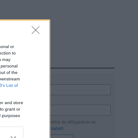
sonal or
ection to
ou may
HÍRLEVÉL
 personal
out of the
 downstream
Név
B’s List of
E-mail cím
er and store
to grant or
ed purposes
Feliratkozom a hírlevélre és elfogadom az
adatvédelmi szabályzatot!