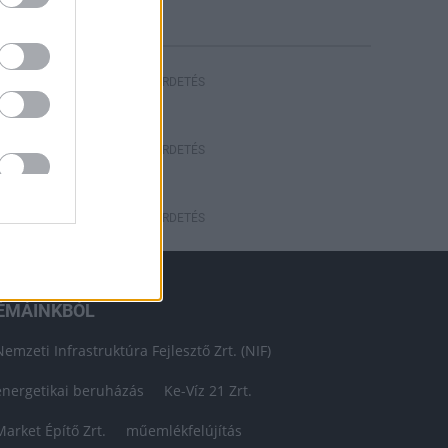
HIRDETÉS
HIRDETÉS
HIRDETÉS
ÉMÁINKBÓL
Nemzeti Infrastruktúra Fejlesztő Zrt. (NIF)
energetikai beruházás
Ke-Víz 21 Zrt.
Market Építő Zrt.
műemlékfelújítás