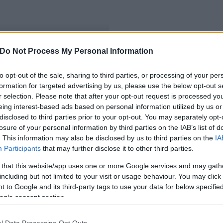
Do Not Process My Personal Information
to opt-out of the sale, sharing to third parties, or processing of your per
formation for targeted advertising by us, please use the below opt-out s
r selection. Please note that after your opt-out request is processed y
eing interest-based ads based on personal information utilized by us or
disclosed to third parties prior to your opt-out. You may separately opt-
losure of your personal information by third parties on the IAB’s list of
. This information may also be disclosed by us to third parties on the
IA
Participants
that may further disclose it to other third parties.
 that this website/app uses one or more Google services and may gath
including but not limited to your visit or usage behaviour. You may click 
 to Google and its third-party tags to use your data for below specifi
ogle consent section.
l Data Processing Opt Outs