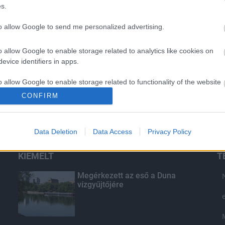
s.
to allow Google to send me personalized advertising.
o allow Google to enable storage related to analytics like cookies on
evice identifiers in apps.
o allow Google to enable storage related to functionality of the website
CONFIRM
o allow Google to enable storage related to personalization.
Data Deletion
Data Access
Privacy Policy
o allow Google to enable storage related to security, including
cation functionality and fraud prevention, and other user protection.
KIEMELT
T
Megérkezett az eső a Duna
vízgyűjtőjére