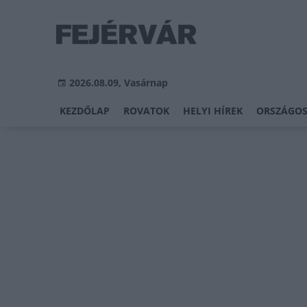
2026.08.09, Vasárnap
KEZDŐLAP
ROVATOK
HELYI HÍREK
ORSZÁGOS