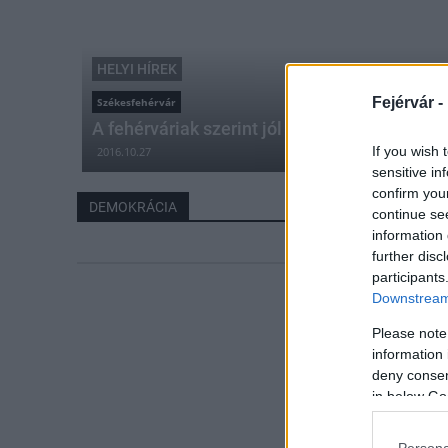
HELYI HÍREK
Fejérvár -
Székesfehérvár
A fehérváriak szerint jól mennek a dolgok
If you wish 
2016.10.27
sensitive in
confirm you
DEMOKRÁCIA
continue se
information 
further disc
participants
Downstream 
Please note
information 
deny consent
in below Go
Persona