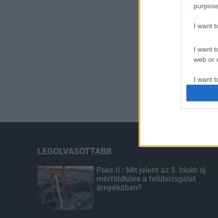
purpose
I want 
I want t
web or d
I want t
or app.
I want t
I want t
authenti
LEGOLVASOTTABB
Paks II.: Mit jelent az 5. blokk új
mérföldköve a felülvizsgálat
árnyékában?