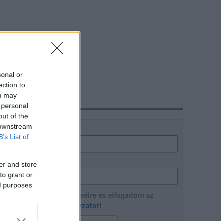
sonal or
ection to
ou may
HÍRLEVÉL
 personal
out of the
 downstream
Név
B’s List of
E-mail cím
er and store
to grant or
ed purposes
Feliratkozom a hírlevélre és elfogadom az
adatvédelmi szabályzatot!