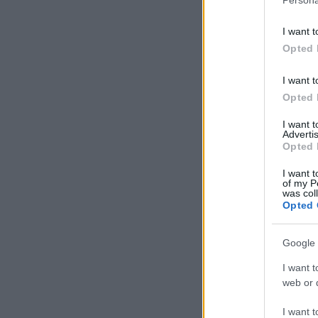
I want t
Opted 
I want t
Opted 
I want 
Advertis
Opted 
I want t
of my P
was col
Opted 
Google 
I want t
web or d
I want t