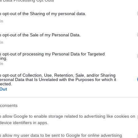
o opt-out of the Sharing of my personal data.
In
o opt-out of the Sale of my Personal Data.
In
to opt-out of processing my Personal Data for Targeted
ing.
In
o opt-out of Collection, Use, Retention, Sale, and/or Sharing
ersonal Data that Is Unrelated with the Purposes for which it
lected.
Out
consents
o allow Google to enable storage related to advertising like cookies on
evice identifiers in apps.
o allow my user data to be sent to Google for online advertising