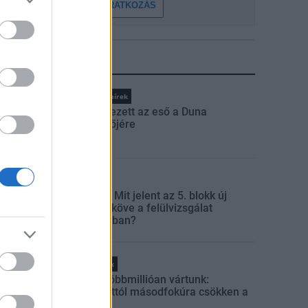
FELIRATKOZÁS
LEGFRISSEBB
Országos hírek
Megérkezett az eső a Duna
vízgyűjtőjére
Aktuális
Paks II.: Mit jelent az 5. blokk új
mérföldköve a felülvizsgálat
árnyékában?
Helyi hírek
Amire többmillióan vártunk:
szombattól másodfokúra csökken a
riasztás