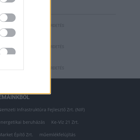
HIRDETÉS
HIRDETÉS
HIRDETÉS
ÉMÁINKBÓL
Nemzeti Infrastruktúra Fejlesztő Zrt. (NIF)
energetikai beruházás
Ke-Víz 21 Zrt.
Market Építő Zrt.
műemlékfelújítás