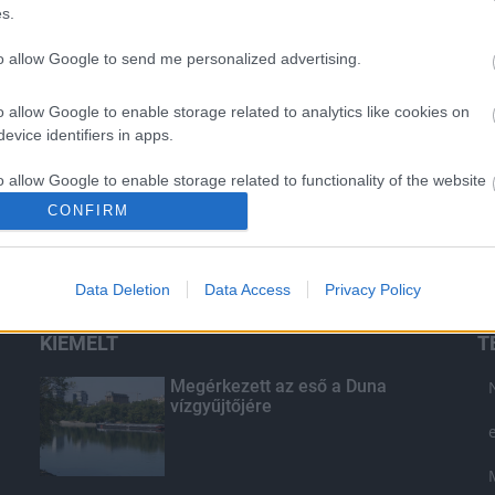
s.
to allow Google to send me personalized advertising.
o allow Google to enable storage related to analytics like cookies on
evice identifiers in apps.
o allow Google to enable storage related to functionality of the website
CONFIRM
o allow Google to enable storage related to personalization.
Data Deletion
Data Access
Privacy Policy
o allow Google to enable storage related to security, including
cation functionality and fraud prevention, and other user protection.
KIEMELT
T
Megérkezett az eső a Duna
vízgyűjtőjére