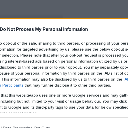
Do Not Process My Personal Information
i csekkjeit
to opt-out of the sale, sharing to third parties, or processing of your per
formation for targeted advertising by us, please use the below opt-out s
r selection. Please note that after your opt-out request is processed y
eing interest-based ads based on personal information utilized by us or
disclosed to third parties prior to your opt-out. You may separately opt-
losure of your personal information by third parties on the IAB’s list of
. This information may also be disclosed by us to third parties on the
IA
Participants
that may further disclose it to other third parties.
 that this website/app uses one or more Google services and may gath
including but not limited to your visit or usage behaviour. You may click 
 to Google and its third-party tags to use your data for below specifi
ogle consent section.
l Data Processing Opt Outs