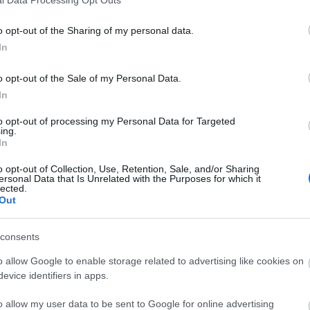
o opt-out of the Sharing of my personal data.
In
o opt-out of the Sale of my Personal Data.
In
to opt-out of processing my Personal Data for Targeted
ing.
In
o opt-out of Collection, Use, Retention, Sale, and/or Sharing
ersonal Data that Is Unrelated with the Purposes for which it
lected.
Out
consents
o allow Google to enable storage related to advertising like cookies on
evice identifiers in apps.
o allow my user data to be sent to Google for online advertising