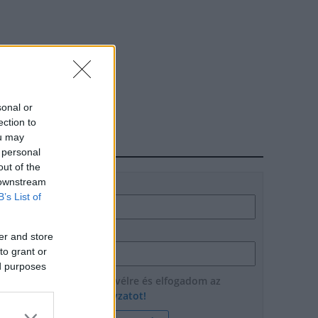
sonal or
ection to
ou may
HÍRLEVÉL
 personal
out of the
 downstream
Név
B’s List of
E-mail cím
er and store
to grant or
ed purposes
Feliratkozom a hírlevélre és elfogadom az
adatvédelmi szabályzatot!