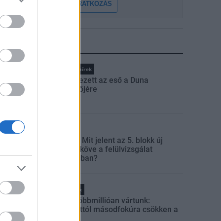
FELIRATKOZÁS
LEGFRISSEBB
Országos hírek
Megérkezett az eső a Duna
vízgyűjtőjére
Aktuális
Paks II.: Mit jelent az 5. blokk új
mérföldköve a felülvizsgálat
árnyékában?
Helyi hírek
Amire többmillióan vártunk:
szombattól másodfokúra csökken a
riasztás