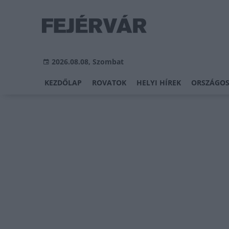
2026.08.08, Szombat
KEZDŐLAP
ROVATOK
HELYI HÍREK
ORSZÁGOS