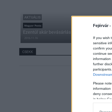
AKTUÁLIS
Fejérvár -
Magyar Posta
Ezentúl akár bevásárlás közben is befizethet
If you wish 
2016.11.16
sensitive in
confirm you
CSEKK
continue se
information 
further disc
participants
Downstream 
Please note
information 
deny consent
in below Go
Persona