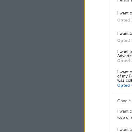
I want t
Opted 
I want t
Opted 
I want 
Advertis
Opted 
I want t
of my P
was col
Opted 
Google 
I want t
web or d
I want t