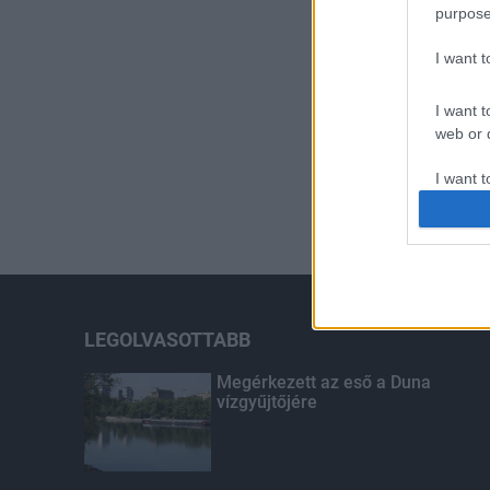
purpose
I want 
I want t
web or d
I want t
or app.
I want t
I want t
authenti
LEGOLVASOTTABB
Megérkezett az eső a Duna
vízgyűjtőjére