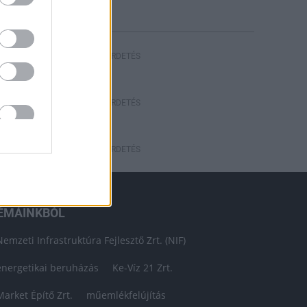
HIRDETÉS
HIRDETÉS
HIRDETÉS
ÉMÁINKBÓL
Nemzeti Infrastruktúra Fejlesztő Zrt. (NIF)
energetikai beruházás
Ke-Víz 21 Zrt.
Market Építő Zrt.
műemlékfelújítás