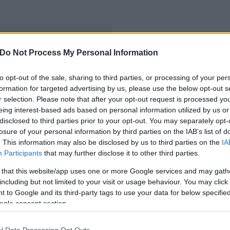
Do Not Process My Personal Information
 forrást fizet ki az MVH
to opt-out of the sale, sharing to third parties, or processing of your per
formation for targeted advertising by us, please use the below opt-out s
r selection. Please note that after your opt-out request is processed y
eing interest-based ads based on personal information utilized by us or
disclosed to third parties prior to your opt-out. You may separately opt-
losure of your personal information by third parties on the IAB’s list of
. This information may also be disclosed by us to third parties on the
IA
Participants
that may further disclose it to other third parties.
 that this website/app uses one or more Google services and may gath
including but not limited to your visit or usage behaviour. You may click 
 to Google and its third-party tags to use your data for below specifi
ogle consent section.
l Data Processing Opt Outs