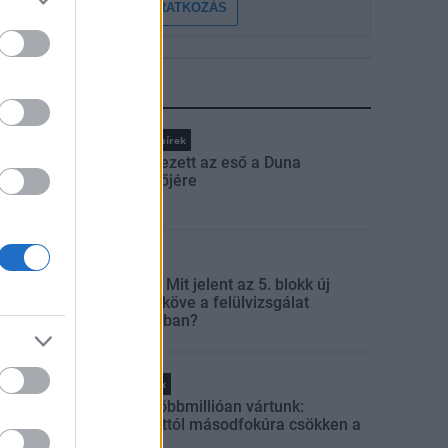
FELIRATKOZÁS
LEGFRISSEBB
Országos hírek
Megérkezett az eső a Duna
vízgyűjtőjére
Aktuális
Paks II.: Mit jelent az 5. blokk új
mérföldköve a felülvizsgálat
árnyékában?
Helyi hírek
Amire többmillióan vártunk:
szombattól másodfokúra csökken a
riasztás