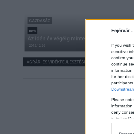
GAZDASÁG
Fejérvár -
mvh
Az idén év végéig mintegy 800 milliárd forint
If you wish 
2015.12.26
sensitive in
confirm you
AGRÁR- ÉS VIDÉKFEJLESZTÉSI TÁMOGATÁS
continue se
information 
further disc
participants
Downstream 
Please note
information 
deny consent
in below Go
Persona