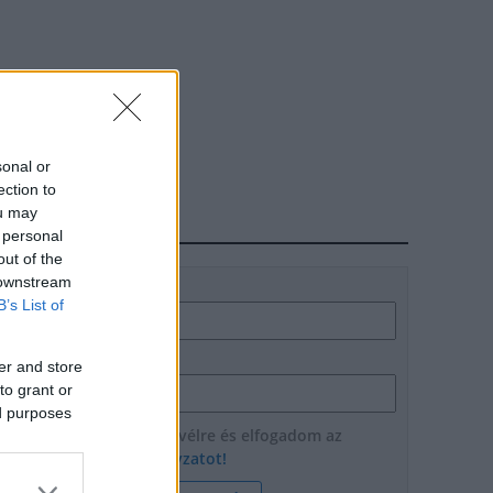
sonal or
ection to
ou may
HÍRLEVÉL
 personal
out of the
 downstream
Név
B’s List of
E-mail cím
er and store
to grant or
ed purposes
Feliratkozom a hírlevélre és elfogadom az
adatvédelmi szabályzatot!