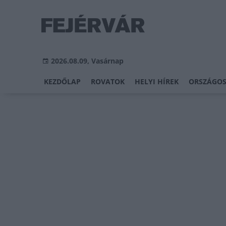
2026.08.09, Vasárnap
KEZDŐLAP
ROVATOK
HELYI HÍREK
ORSZÁGOS