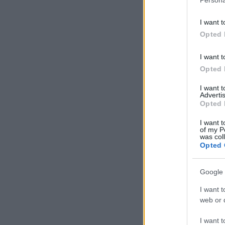
I want t
Opted 
I want t
Opted 
I want 
Advertis
Opted 
I want t
of my P
was col
Opted 
Google 
I want t
web or d
I want t