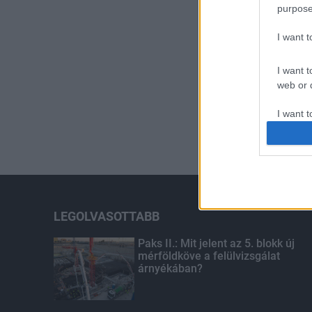
purpose
I want 
I want t
web or d
I want t
or app.
I want t
I want t
authenti
LEGOLVASOTTABB
Paks II.: Mit jelent az 5. blokk új
mérföldköve a felülvizsgálat
árnyékában?