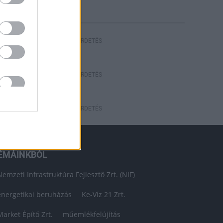
HIRDETÉS
HIRDETÉS
HIRDETÉS
ÉMÁINKBÓL
Nemzeti Infrastruktúra Fejlesztő Zrt. (NIF)
energetikai beruházás
Ke-Víz 21 Zrt.
Market Építő Zrt.
műemlékfelújítás