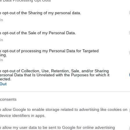
o opt-out of the Sharing of my personal data.
In
o opt-out of the Sale of my Personal Data.
In
to opt-out of processing my Personal Data for Targeted
ing.
In
o opt-out of Collection, Use, Retention, Sale, and/or Sharing
ersonal Data that Is Unrelated with the Purposes for which it
lected.
Out
consents
o allow Google to enable storage related to advertising like cookies on
evice identifiers in apps.
o allow my user data to be sent to Google for online advertising