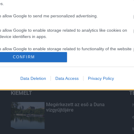
s.
to allow Google to send me personalized advertising.
o allow Google to enable storage related to analytics like cookies on
evice identifiers in apps.
o allow Google to enable storage related to functionality of the website
CONFIRM
o allow Google to enable storage related to personalization.
Data Deletion
Data Access
Privacy Policy
o allow Google to enable storage related to security, including
cation functionality and fraud prevention, and other user protection.
KIEMELT
T
Megérkezett az eső a Duna
vízgyűjtőjére