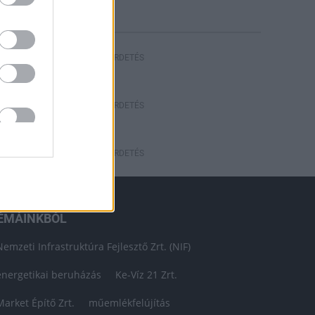
HIRDETÉS
HIRDETÉS
HIRDETÉS
ÉMÁINKBÓL
Nemzeti Infrastruktúra Fejlesztő Zrt. (NIF)
energetikai beruházás
Ke-Víz 21 Zrt.
Market Építő Zrt.
műemlékfelújítás