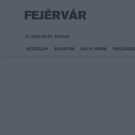
2026.08.07, Péntek
KEZDŐLAP
ROVATOK
HELYI HÍREK
ORSZÁGOS