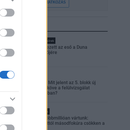
FELIRATKOZÁS
LEGFRISSEBB
Országos hírek
Megérkezett az eső a Duna
vízgyűjtőjére
Aktuális
Paks II.: Mit jelent az 5. blokk új
mérföldköve a felülvizsgálat
árnyékában?
Helyi hírek
Amire többmillióan vártunk:
szombattól másodfokúra csökken a
riasztás