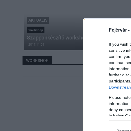
AKTUÁLIS
Fejérvár -
workshop
Szappankészítő workshop Pázmándon
If you wish 
2017.11.09
sensitive in
confirm you
WORKSHOP
continue se
information 
further disc
participants
Downstream 
Please note
information 
deny consent
in below Go
Persona