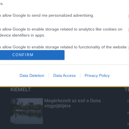
s.
to allow Google to send me personalized advertising.
o allow Google to enable storage related to analytics like cookies on
evice identifiers in apps.
o allow Google to enable storage related to functionality of the website
CONFIRM
o allow Google to enable storage related to personalization.
Data Deletion
Data Access
Privacy Policy
o allow Google to enable storage related to security, including
cation functionality and fraud prevention, and other user protection.
KIEMELT
T
Megérkezett az eső a Duna
vízgyűjtőjére