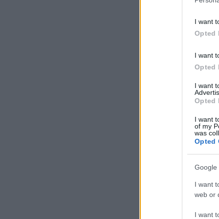
I want t
Opted 
I want t
Opted 
I want 
Advertis
Opted 
I want t
of my P
was col
Opted 
Google 
I want t
web or d
I want t