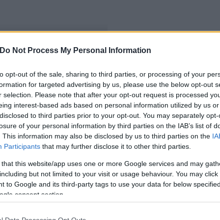
Do Not Process My Personal Information
to opt-out of the sale, sharing to third parties, or processing of your per
formation for targeted advertising by us, please use the below opt-out s
r selection. Please note that after your opt-out request is processed y
eing interest-based ads based on personal information utilized by us or
disclosed to third parties prior to your opt-out. You may separately opt-
losure of your personal information by third parties on the IAB’s list of
. This information may also be disclosed by us to third parties on the
IA
Participants
that may further disclose it to other third parties.
 that this website/app uses one or more Google services and may gath
including but not limited to your visit or usage behaviour. You may click 
 to Google and its third-party tags to use your data for below specifi
ogle consent section.
l Data Processing Opt Outs