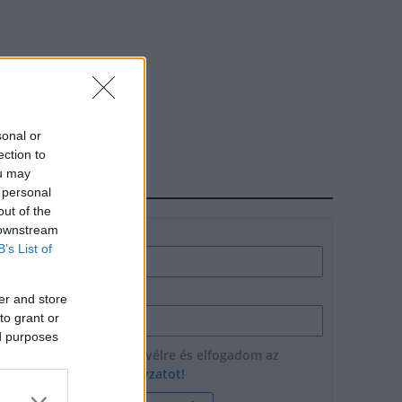
sonal or
ection to
ou may
HÍRLEVÉL
 personal
out of the
 downstream
Név
B’s List of
E-mail cím
er and store
to grant or
ed purposes
Feliratkozom a hírlevélre és elfogadom az
adatvédelmi szabályzatot!