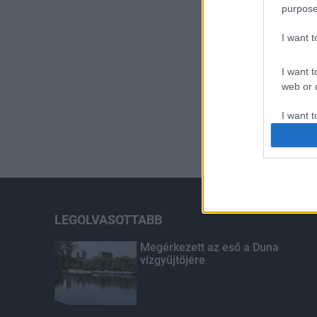
purpose
I want 
I want t
web or d
I want t
or app.
I want t
I want t
authenti
LEGOLVASOTTABB
Megérkezett az eső a Duna
vízgyűjtőjére