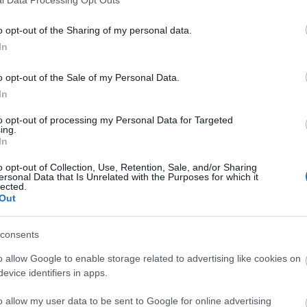
o opt-out of the Sharing of my personal data.
In
o opt-out of the Sale of my Personal Data.
In
to opt-out of processing my Personal Data for Targeted
ing.
In
o opt-out of Collection, Use, Retention, Sale, and/or Sharing
ersonal Data that Is Unrelated with the Purposes for which it
lected.
Out
consents
o allow Google to enable storage related to advertising like cookies on
evice identifiers in apps.
o allow my user data to be sent to Google for online advertising