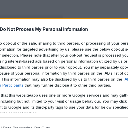
Do Not Process My Personal Information
máson
to opt-out of the sale, sharing to third parties, or processing of your per
formation for targeted advertising by us, please use the below opt-out s
r selection. Please note that after your opt-out request is processed y
eing interest-based ads based on personal information utilized by us or
disclosed to third parties prior to your opt-out. You may separately opt-
losure of your personal information by third parties on the IAB’s list of
. This information may also be disclosed by us to third parties on the
IA
Participants
that may further disclose it to other third parties.
 that this website/app uses one or more Google services and may gath
including but not limited to your visit or usage behaviour. You may click 
 to Google and its third-party tags to use your data for below specifi
ogle consent section.
l Data Processing Opt Outs