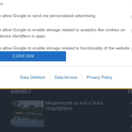
s.
to allow Google to send me personalized advertising.
o allow Google to enable storage related to analytics like cookies on
evice identifiers in apps.
o allow Google to enable storage related to functionality of the website
CONFIRM
o allow Google to enable storage related to personalization.
Data Deletion
Data Access
Privacy Policy
o allow Google to enable storage related to security, including
cation functionality and fraud prevention, and other user protection.
KIEMELT
T
Megérkezett az eső a Duna
vízgyűjtőjére