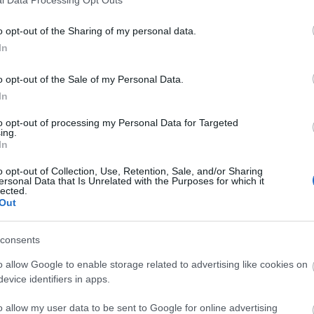
o opt-out of the Sharing of my personal data.
In
o opt-out of the Sale of my Personal Data.
In
to opt-out of processing my Personal Data for Targeted
ing.
In
o opt-out of Collection, Use, Retention, Sale, and/or Sharing
ersonal Data that Is Unrelated with the Purposes for which it
lected.
Out
consents
o allow Google to enable storage related to advertising like cookies on
evice identifiers in apps.
o allow my user data to be sent to Google for online advertising