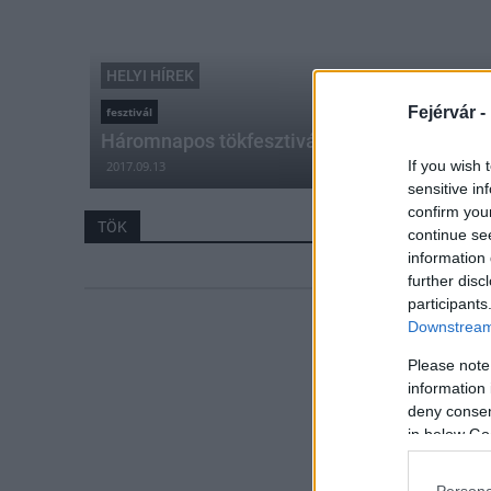
HELYI HÍREK
Fejérvár -
fesztivál
Háromnapos tökfesztivált rendeznek Rácal
If you wish 
2017.09.13
sensitive in
confirm you
TÖK
continue se
information 
further disc
participants
Downstream 
Please note
information 
deny consent
in below Go
Persona