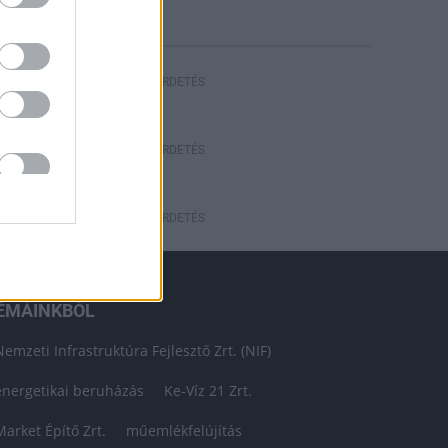
HIRDETÉS
HIRDETÉS
HIRDETÉS
ÉMÁINKBÓL
Nemzeti Infrastruktúra Fejlesztő Zrt. (NIF)
energetikai beruházás
Ke-Víz 21 Zrt.
Market Építő Zrt.
műemlékfelújítás