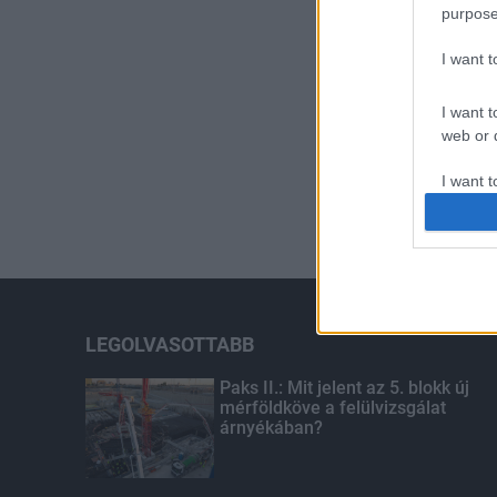
purpose
I want 
I want t
web or d
I want t
or app.
I want t
I want t
authenti
LEGOLVASOTTABB
Paks II.: Mit jelent az 5. blokk új
mérföldköve a felülvizsgálat
árnyékában?