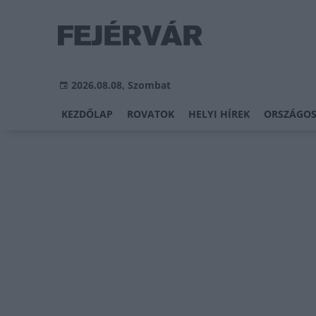
2026.08.08, Szombat
KEZDŐLAP
ROVATOK
HELYI HÍREK
ORSZÁGOS