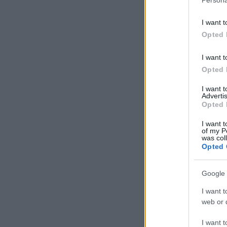
I want t
Opted 
I want t
Opted 
I want 
Advertis
Opted 
I want t
of my P
was col
Opted 
Google 
I want t
web or d
I want t