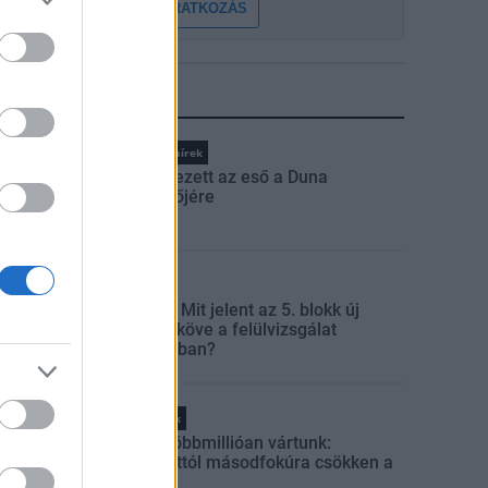
FELIRATKOZÁS
LEGFRISSEBB
Országos hírek
Megérkezett az eső a Duna
vízgyűjtőjére
Aktuális
Paks II.: Mit jelent az 5. blokk új
mérföldköve a felülvizsgálat
árnyékában?
Helyi hírek
Amire többmillióan vártunk:
szombattól másodfokúra csökken a
riasztás