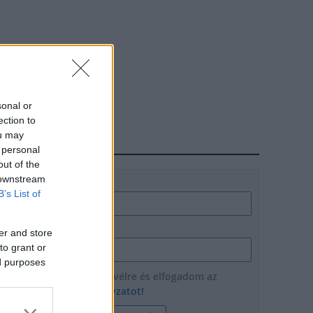
sonal or
ection to
ou may
HÍRLEVÉL
 personal
out of the
 downstream
Név
B’s List of
E-mail cím
er and store
to grant or
ed purposes
Feliratkozom a hírlevélre és elfogadom az
adatvédelmi szabályzatot!