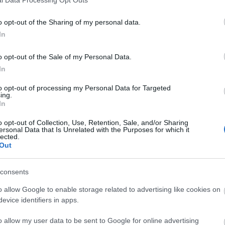
o opt-out of the Sharing of my personal data.
In
o opt-out of the Sale of my Personal Data.
In
to opt-out of processing my Personal Data for Targeted
ing.
In
o opt-out of Collection, Use, Retention, Sale, and/or Sharing
ersonal Data that Is Unrelated with the Purposes for which it
lected.
Out
consents
o allow Google to enable storage related to advertising like cookies on
evice identifiers in apps.
o allow my user data to be sent to Google for online advertising