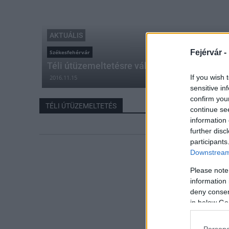
AKTUÁLIS
Fejérvár -
Székesfehérvár
Téli útüzemeltetésre váltott Székesfehérvár
If you wish 
2016.11.15
sensitive in
confirm you
TÉLI ÚTÜZEMELTETÉS
continue se
information 
further disc
participants
Downstream 
Please note
information 
deny consent
in below Go
Persona