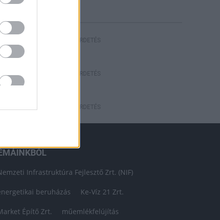
HIRDETÉS
HIRDETÉS
HIRDETÉS
ÉMÁINKBÓL
Nemzeti Infrastruktúra Fejlesztő Zrt. (NIF)
energetikai beruházás
Ke-Víz 21 Zrt.
Market Építő Zrt.
műemlékfelújítás