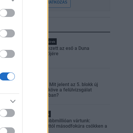
FELIRATKOZÁS
LEGFRISSEBB
Országos hírek
Megérkezett az eső a Duna
vízgyűjtőjére
Aktuális
Paks II.: Mit jelent az 5. blokk új
mérföldköve a felülvizsgálat
árnyékában?
Helyi hírek
Amire többmillióan vártunk:
szombattól másodfokúra csökken a
riasztás