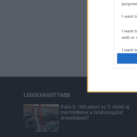
purpose
I want 
I want t
web or d
I want t
or app.
I want t
I want t
authenti
LEGOLVASOTTABB
Paks II.: Mit jelent az 5. blokk új
mérföldköve a felülvizsgálat
árnyékában?