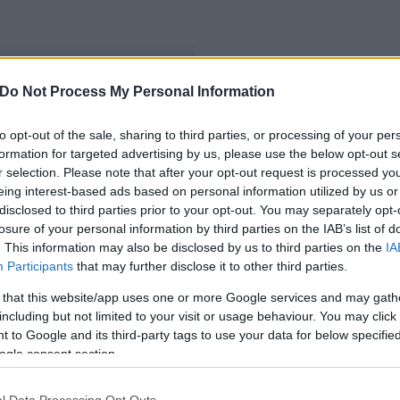
Do Not Process My Personal Information
to opt-out of the sale, sharing to third parties, or processing of your per
formation for targeted advertising by us, please use the below opt-out s
r selection. Please note that after your opt-out request is processed y
eing interest-based ads based on personal information utilized by us or
disclosed to third parties prior to your opt-out. You may separately opt-
losure of your personal information by third parties on the IAB’s list of
. This information may also be disclosed by us to third parties on the
IA
Participants
that may further disclose it to other third parties.
 that this website/app uses one or more Google services and may gath
including but not limited to your visit or usage behaviour. You may click 
 to Google and its third-party tags to use your data for below specifi
ogle consent section.
l Data Processing Opt Outs