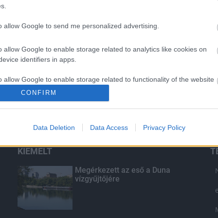
s.
to allow Google to send me personalized advertising.
o allow Google to enable storage related to analytics like cookies on
evice identifiers in apps.
o allow Google to enable storage related to functionality of the website
CONFIRM
o allow Google to enable storage related to personalization.
Data Deletion
Data Access
Privacy Policy
o allow Google to enable storage related to security, including
cation functionality and fraud prevention, and other user protection.
KIEMELT
T
Megérkezett az eső a Duna
vízgyűjtőjére