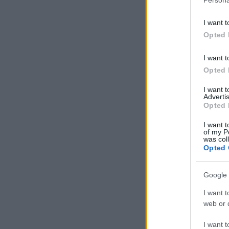
I want t
Opted 
I want t
Opted 
I want 
Advertis
Opted 
I want t
of my P
was col
Opted 
Google 
I want t
web or d
I want t