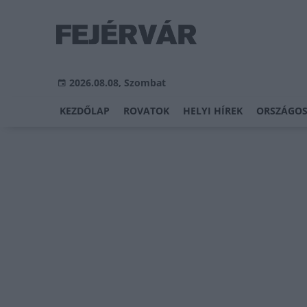
2026.08.08, Szombat
KEZDŐLAP
ROVATOK
HELYI HÍREK
ORSZÁGOS