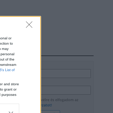
sonal or
ection to
ou may
HÍRLEVÉL
 personal
out of the
 downstream
Név
B’s List of
E-mail cím
er and store
to grant or
ed purposes
Feliratkozom a hírlevélre és elfogadom az
adatvédelmi szabályzatot!