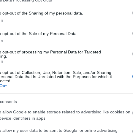
o opt-out of the Sharing of my personal data.
In
o opt-out of the Sale of my Personal Data.
In
to opt-out of processing my Personal Data for Targeted
ing.
In
o opt-out of Collection, Use, Retention, Sale, and/or Sharing
ersonal Data that Is Unrelated with the Purposes for which it
lected.
Out
consents
o allow Google to enable storage related to advertising like cookies on
evice identifiers in apps.
o allow my user data to be sent to Google for online advertising