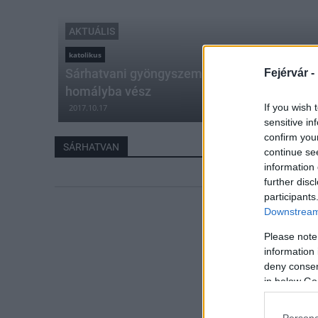
AKTUÁLIS
katolikus
Sárhatvani gyöngyszem – Az elhatározás sz
Fejérvár -
homályba vész
If you wish 
2017.10.17
sensitive in
confirm you
SÁRHATVAN
continue se
information 
further disc
participants
Downstream 
Please note
information 
deny consent
in below Go
Persona