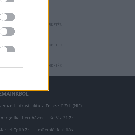
HIRDETÉS
HIRDETÉS
HIRDETÉS
ÉMÁINKBÓL
Nemzeti Infrastruktúra Fejlesztő Zrt. (NIF)
energetikai beruházás
Ke-Víz 21 Zrt.
Market Építő Zrt.
műemlékfelújítás