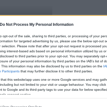
ilárd, a megoldás még
Do Not Process My Personal Information
to opt-out of the sale, sharing to third parties, or processing of your per
formation for targeted advertising by us, please use the below opt-out s
r selection. Please note that after your opt-out request is processed y
eing interest-based ads based on personal information utilized by us or
disclosed to third parties prior to your opt-out. You may separately opt-
losure of your personal information by third parties on the IAB’s list of
. This information may also be disclosed by us to third parties on the
IA
Participants
that may further disclose it to other third parties.
 that this website/app uses one or more Google services and may gath
including but not limited to your visit or usage behaviour. You may click 
 to Google and its third-party tags to use your data for below specifi
ogle consent section.
l Data Processing Opt Outs