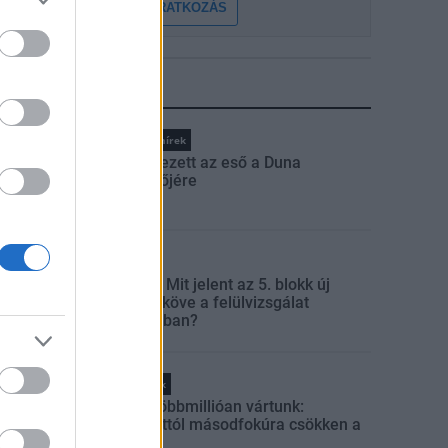
FELIRATKOZÁS
LEGFRISSEBB
Országos hírek
Megérkezett az eső a Duna
vízgyűjtőjére
Aktuális
Paks II.: Mit jelent az 5. blokk új
mérföldköve a felülvizsgálat
árnyékában?
Helyi hírek
Amire többmillióan vártunk:
szombattól másodfokúra csökken a
riasztás