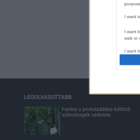
purpose
I want 
I want t
web or d
I want t
or app.
I want t
I want t
authenti
LEGOLVASOTTABB
Fontos a postaládákba költöző
széncinegék védelme