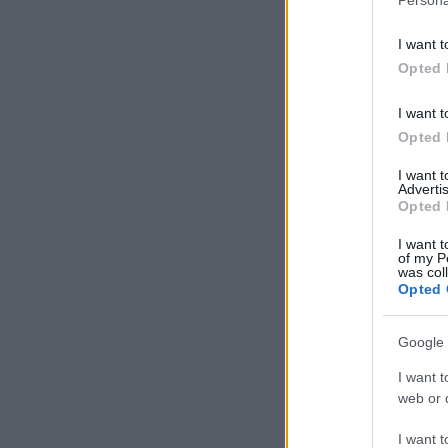
I want t
Opted 
I want t
Opted 
I want 
Advertis
Opted 
I want t
of my P
was col
Opted 
Google 
I want t
web or d
I want t