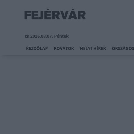
2026.08.07, Péntek
KEZDŐLAP
ROVATOK
HELYI HÍREK
ORSZÁGOS