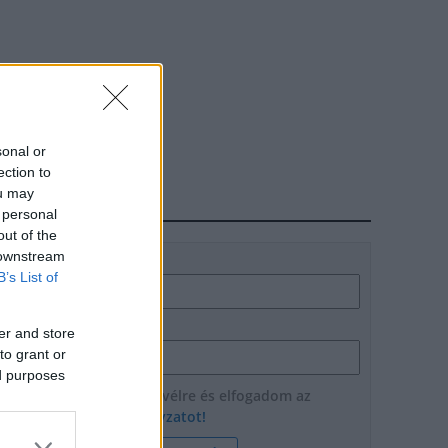
sonal or
ection to
ou may
HÍRLEVÉL
 personal
out of the
 downstream
Név
B’s List of
E-mail cím
er and store
to grant or
ed purposes
Feliratkozom a hírlevélre és elfogadom az
adatvédelmi szabályzatot!