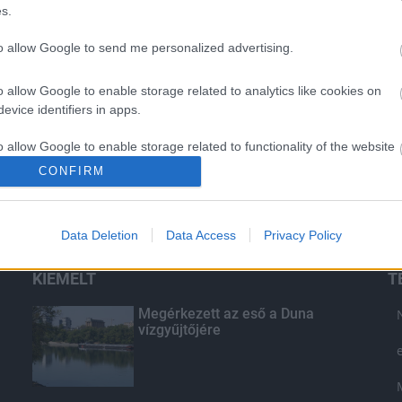
s.
to allow Google to send me personalized advertising.
o allow Google to enable storage related to analytics like cookies on
evice identifiers in apps.
o allow Google to enable storage related to functionality of the website
CONFIRM
o allow Google to enable storage related to personalization.
Data Deletion
Data Access
Privacy Policy
o allow Google to enable storage related to security, including
cation functionality and fraud prevention, and other user protection.
KIEMELT
T
Megérkezett az eső a Duna
vízgyűjtőjére