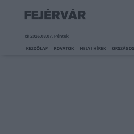
2026.08.07, Péntek
KEZDŐLAP
ROVATOK
HELYI HÍREK
ORSZÁGOS