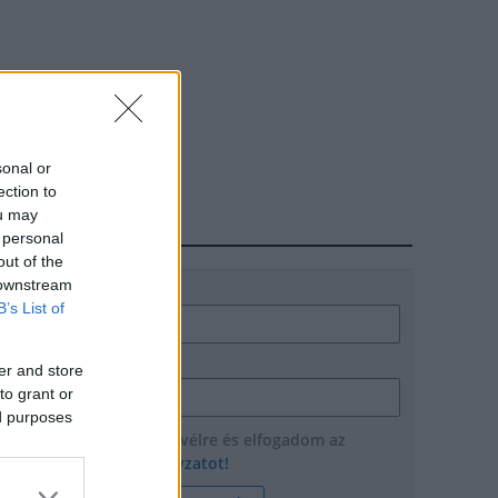
sonal or
ection to
ou may
HÍRLEVÉL
 personal
out of the
 downstream
Név
B’s List of
E-mail cím
er and store
to grant or
ed purposes
Feliratkozom a hírlevélre és elfogadom az
adatvédelmi szabályzatot!