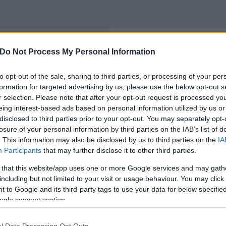
Do Not Process My Personal Information
abatejporait
to opt-out of the sale, sharing to third parties, or processing of your per
formation for targeted advertising by us, please use the below opt-out s
r selection. Please note that after your opt-out request is processed y
eing interest-based ads based on personal information utilized by us or
disclosed to third parties prior to your opt-out. You may separately opt-
losure of your personal information by third parties on the IAB’s list of
. This information may also be disclosed by us to third parties on the
IA
Participants
that may further disclose it to other third parties.
 that this website/app uses one or more Google services and may gath
including but not limited to your visit or usage behaviour. You may click 
 to Google and its third-party tags to use your data for below specifi
ogle consent section.
l Data Processing Opt Outs