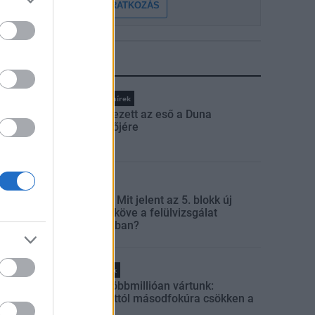
FELIRATKOZÁS
LEGFRISSEBB
Országos hírek
Megérkezett az eső a Duna
vízgyűjtőjére
Aktuális
Paks II.: Mit jelent az 5. blokk új
mérföldköve a felülvizsgálat
árnyékában?
Helyi hírek
Amire többmillióan vártunk:
szombattól másodfokúra csökken a
riasztás