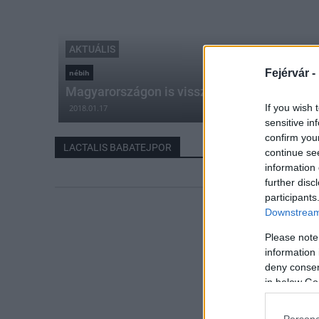
AKTUÁLIS
Fejérvár -
nébih
Magyarországon is visszahívják a Lactalis b
If you wish 
2018.01.17
sensitive in
confirm you
LACTALIS BABATEJPOR
continue se
information 
further disc
participants
Downstream 
Please note
information 
deny consent
in below Go
Persona