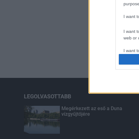
purpose
I want 
I want t
web or d
I want t
or app.
I want t
I want t
authenti
LEGOLVASOTTABB
Megérkezett az eső a Duna
vízgyűjtőjére