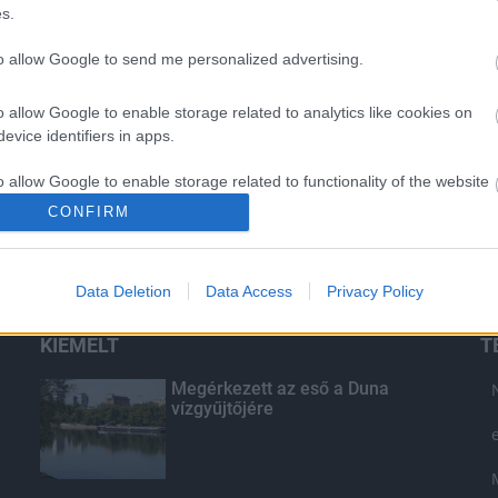
s.
to allow Google to send me personalized advertising.
o allow Google to enable storage related to analytics like cookies on
evice identifiers in apps.
o allow Google to enable storage related to functionality of the website
CONFIRM
o allow Google to enable storage related to personalization.
Data Deletion
Data Access
Privacy Policy
o allow Google to enable storage related to security, including
cation functionality and fraud prevention, and other user protection.
KIEMELT
T
Megérkezett az eső a Duna
vízgyűjtőjére