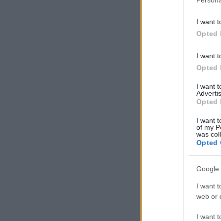
I want t
Opted 
I want t
Opted 
I want 
Advertis
Opted 
I want t
of my P
was col
Opted 
Google 
I want t
web or d
I want t