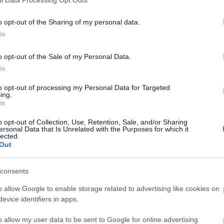
o opt-out of the Sharing of my personal data.
In
o opt-out of the Sale of my Personal Data.
In
to opt-out of processing my Personal Data for Targeted
ing.
In
o opt-out of Collection, Use, Retention, Sale, and/or Sharing
ersonal Data that Is Unrelated with the Purposes for which it
lected.
Out
consents
o allow Google to enable storage related to advertising like cookies on
evice identifiers in apps.
o allow my user data to be sent to Google for online advertising