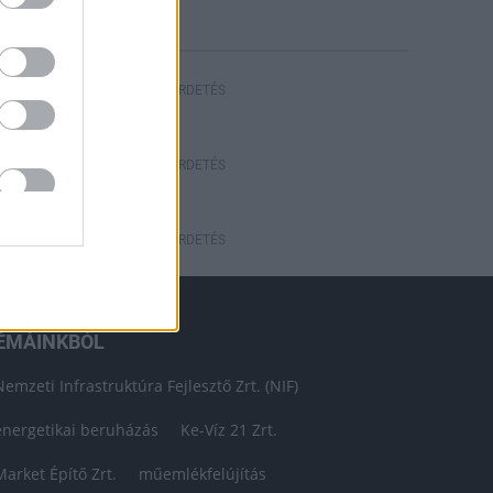
HIRDETÉS
HIRDETÉS
HIRDETÉS
ÉMÁINKBÓL
Nemzeti Infrastruktúra Fejlesztő Zrt. (NIF)
energetikai beruházás
Ke-Víz 21 Zrt.
Market Építő Zrt.
műemlékfelújítás