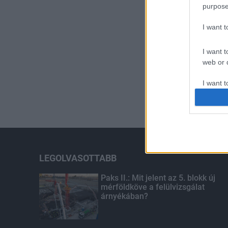
purpose
I want 
I want t
web or d
I want t
or app.
I want t
I want t
authenti
LEGOLVASOTTABB
Paks II.: Mit jelent az 5. blokk új
mérföldköve a felülvizsgálat
árnyékában?