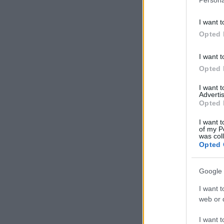
I want t
Opted 
I want t
Opted 
I want 
Advertis
Opted 
I want t
of my P
was col
Opted 
Google 
I want t
web or d
I want t