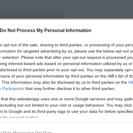
s játékkészítés Novák
Do Not Process My Personal Information
to opt-out of the sale, sharing to third parties, or processing of your per
formation for targeted advertising by us, please use the below opt-out s
r selection. Please note that after your opt-out request is processed y
eing interest-based ads based on personal information utilized by us or
disclosed to third parties prior to your opt-out. You may separately opt-
losure of your personal information by third parties on the IAB’s list of
. This information may also be disclosed by us to third parties on the
IA
Participants
that may further disclose it to other third parties.
 that this website/app uses one or more Google services and may gath
including but not limited to your visit or usage behaviour. You may click 
 to Google and its third-party tags to use your data for below specifi
ogle consent section.
l Data Processing Opt Outs