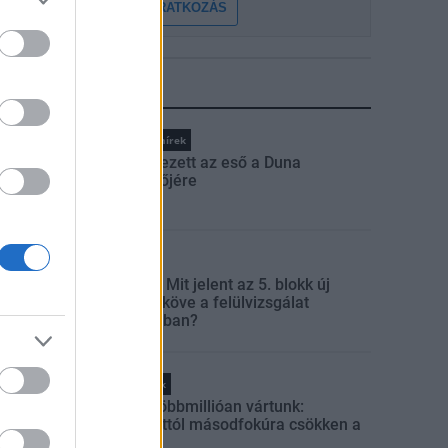
FELIRATKOZÁS
LEGFRISSEBB
Országos hírek
Megérkezett az eső a Duna
vízgyűjtőjére
Aktuális
Paks II.: Mit jelent az 5. blokk új
mérföldköve a felülvizsgálat
árnyékában?
Helyi hírek
Amire többmillióan vártunk:
szombattól másodfokúra csökken a
riasztás