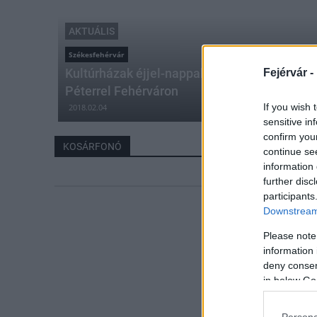
AKTUÁLIS
Székesfehérvár
Kultúrházak éjjel-nappal – akvarell festés é
Fejérvár -
Péterrel Fehérváron
If you wish 
2018.02.04
sensitive in
confirm you
KOSÁRFONÓ
continue se
information 
further disc
participants
Downstream 
Please note
information 
deny consent
in below Go
Persona