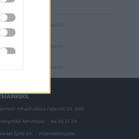
HIRDETÉS
HIRDETÉS
HIRDETÉS
ÉMÁINKBÓL
Nemzeti Infrastruktúra Fejlesztő Zrt. (NIF)
energetikai beruházás
Ke-Víz 21 Zrt.
Market Építő Zrt.
műemlékfelújítás