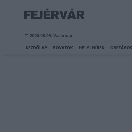
2026.08.09, Vasárnap
KEZDŐLAP
ROVATOK
HELYI HÍREK
ORSZÁGOS