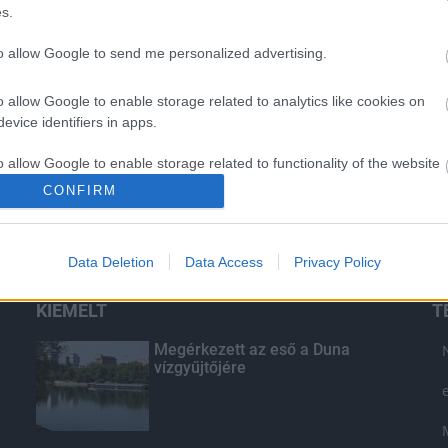
s.
to allow Google to send me personalized advertising.
o allow Google to enable storage related to analytics like cookies on
evice identifiers in apps.
o allow Google to enable storage related to functionality of the website
CONFIRM
o allow Google to enable storage related to personalization.
Data Deletion
Data Access
Privacy Policy
o allow Google to enable storage related to security, including
cation functionality and fraud prevention, and other user protection.
KIEMELT
T
Megérkezett az eső a Duna
vízgyűjtőjére