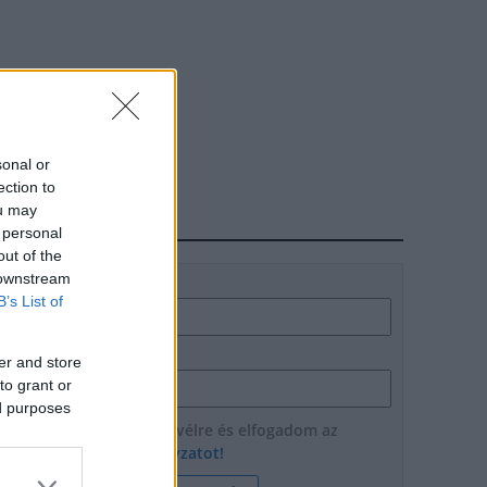
sonal or
ection to
ou may
HÍRLEVÉL
 personal
out of the
 downstream
Név
B’s List of
E-mail cím
er and store
to grant or
ed purposes
Feliratkozom a hírlevélre és elfogadom az
adatvédelmi szabályzatot!