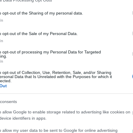
o opt-out of the Sharing of my personal data.
In
o opt-out of the Sale of my Personal Data.
In
to opt-out of processing my Personal Data for Targeted
ing.
In
o opt-out of Collection, Use, Retention, Sale, and/or Sharing
ersonal Data that Is Unrelated with the Purposes for which it
lected.
Out
consents
o allow Google to enable storage related to advertising like cookies on
evice identifiers in apps.
o allow my user data to be sent to Google for online advertising