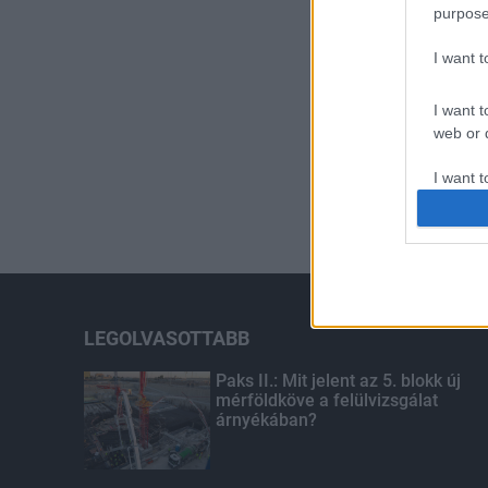
purpose
I want 
I want t
web or d
I want t
or app.
I want t
I want t
authenti
LEGOLVASOTTABB
Paks II.: Mit jelent az 5. blokk új
mérföldköve a felülvizsgálat
árnyékában?