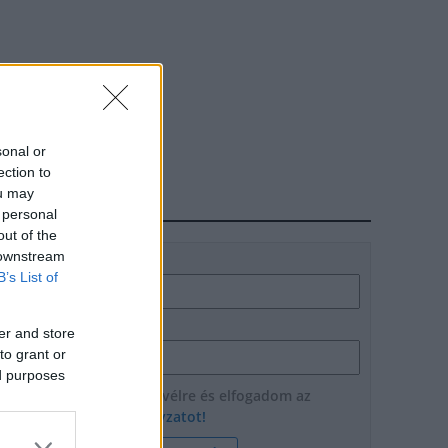
sonal or
ection to
ou may
HÍRLEVÉL
 personal
out of the
 downstream
Név
B’s List of
E-mail cím
er and store
to grant or
ed purposes
Feliratkozom a hírlevélre és elfogadom az
adatvédelmi szabályzatot!