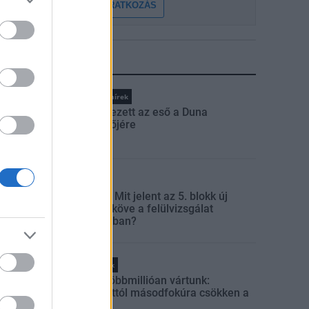
FELIRATKOZÁS
LEGFRISSEBB
Országos hírek
Megérkezett az eső a Duna
vízgyűjtőjére
Aktuális
Paks II.: Mit jelent az 5. blokk új
mérföldköve a felülvizsgálat
árnyékában?
Helyi hírek
Amire többmillióan vártunk:
szombattól másodfokúra csökken a
riasztás