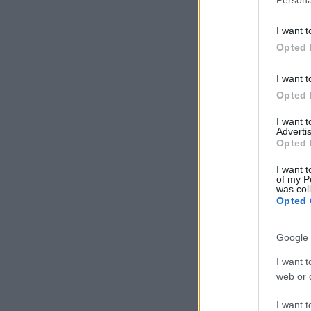
I want t
Opted 
I want t
Opted 
I want 
Advertis
Opted 
I want t
of my P
was col
Opted 
Google 
I want t
web or d
I want t