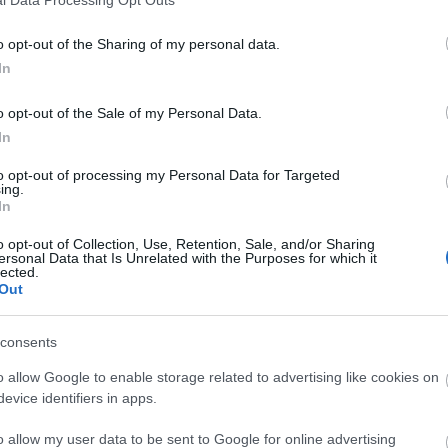
o opt-out of the Sharing of my personal data.
In
o opt-out of the Sale of my Personal Data.
In
to opt-out of processing my Personal Data for Targeted
ing.
In
o opt-out of Collection, Use, Retention, Sale, and/or Sharing
ersonal Data that Is Unrelated with the Purposes for which it
lected.
Out
consents
o allow Google to enable storage related to advertising like cookies on
evice identifiers in apps.
o allow my user data to be sent to Google for online advertising