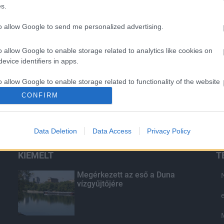
s.
to allow Google to send me personalized advertising.
o allow Google to enable storage related to analytics like cookies on
evice identifiers in apps.
o allow Google to enable storage related to functionality of the website
CONFIRM
o allow Google to enable storage related to personalization.
Data Deletion
Data Access
Privacy Policy
o allow Google to enable storage related to security, including
cation functionality and fraud prevention, and other user protection.
KIEMELT
T
Megérkezett az eső a Duna
vízgyűjtőjére