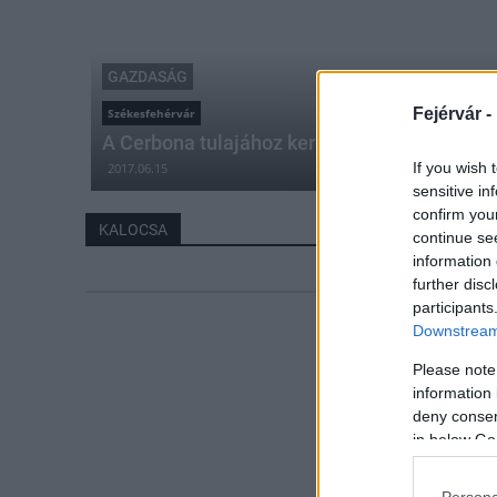
GAZDASÁG
Fejérvár -
Székesfehérvár
A Cerbona tulajához került az egyik népszer
If you wish 
2017.06.15
sensitive in
confirm you
KALOCSA
continue se
information 
further disc
participants
Downstream 
Please note
information 
deny consent
in below Go
Persona