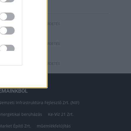
HIRDETÉS
HIRDETÉS
HIRDETÉS
ÉMÁINKBÓL
Nemzeti Infrastruktúra Fejlesztő Zrt. (NIF)
energetikai beruházás
Ke-Víz 21 Zrt.
Market Építő Zrt.
műemlékfelújítás