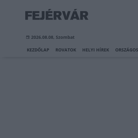
2026.08.08, Szombat
KEZDŐLAP
ROVATOK
HELYI HÍREK
ORSZÁGOS