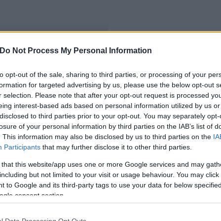
Do Not Process My Personal Information
ű kalocsai cég
to opt-out of the sale, sharing to third parties, or processing of your per
formation for targeted advertising by us, please use the below opt-out s
r selection. Please note that after your opt-out request is processed y
eing interest-based ads based on personal information utilized by us or
disclosed to third parties prior to your opt-out. You may separately opt-
losure of your personal information by third parties on the IAB’s list of
. This information may also be disclosed by us to third parties on the
IA
Participants
that may further disclose it to other third parties.
 that this website/app uses one or more Google services and may gath
including but not limited to your visit or usage behaviour. You may click 
 to Google and its third-party tags to use your data for below specifi
ogle consent section.
l Data Processing Opt Outs