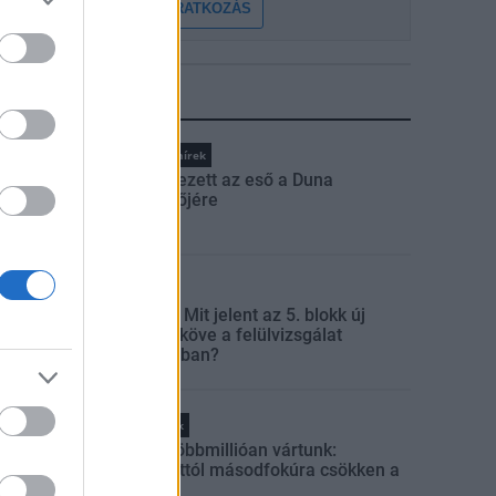
FELIRATKOZÁS
LEGFRISSEBB
Országos hírek
Megérkezett az eső a Duna
vízgyűjtőjére
Aktuális
Paks II.: Mit jelent az 5. blokk új
mérföldköve a felülvizsgálat
árnyékában?
Helyi hírek
Amire többmillióan vártunk:
szombattól másodfokúra csökken a
riasztás