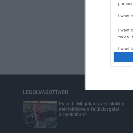
purpose
I want 
I want t
web or d
I want t
or app.
I want t
I want t
authenti
LEGOLVASOTTABB
Paks II.: Mit jelent az 5. blokk új
mérföldköve a felülvizsgálat
árnyékában?