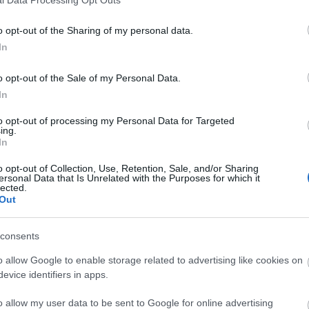
o opt-out of the Sharing of my personal data.
In
o opt-out of the Sale of my Personal Data.
In
to opt-out of processing my Personal Data for Targeted
ing.
In
o opt-out of Collection, Use, Retention, Sale, and/or Sharing
ersonal Data that Is Unrelated with the Purposes for which it
lected.
Out
consents
o allow Google to enable storage related to advertising like cookies on
evice identifiers in apps.
o allow my user data to be sent to Google for online advertising