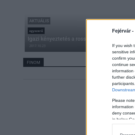
AKTUÁLIS
Fejérvár -
egyszerű
Igazi kényeztetés a rossz időben
If you wish 
2017.10.23
sensitive in
confirm you
FINOM
continue se
information 
further disc
participants
Downstream 
Please note
information 
deny consent
in below Go
Persona