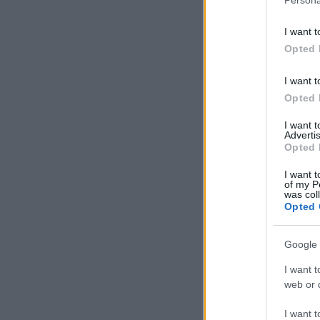
I want t
Opted 
I want t
Opted 
I want 
Advertis
Opted 
I want t
of my P
was col
Opted 
Google 
I want t
web or d
I want t