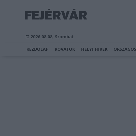
2026.08.08, Szombat
KEZDŐLAP
ROVATOK
HELYI HÍREK
ORSZÁGOS