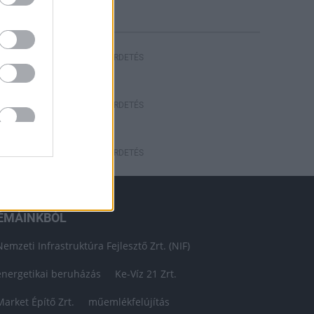
HIRDETÉS
HIRDETÉS
HIRDETÉS
ÉMÁINKBÓL
Nemzeti Infrastruktúra Fejlesztő Zrt. (NIF)
energetikai beruházás
Ke-Víz 21 Zrt.
Market Építő Zrt.
műemlékfelújítás