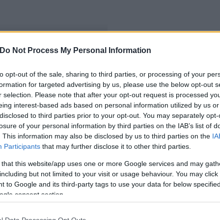
Do Not Process My Personal Information
to opt-out of the sale, sharing to third parties, or processing of your per
formation for targeted advertising by us, please use the below opt-out s
r selection. Please note that after your opt-out request is processed y
eing interest-based ads based on personal information utilized by us or
disclosed to third parties prior to your opt-out. You may separately opt-
losure of your personal information by third parties on the IAB’s list of
. This information may also be disclosed by us to third parties on the
IA
Participants
that may further disclose it to other third parties.
 that this website/app uses one or more Google services and may gath
including but not limited to your visit or usage behaviour. You may click 
 to Google and its third-party tags to use your data for below specifi
ogle consent section.
l Data Processing Opt Outs