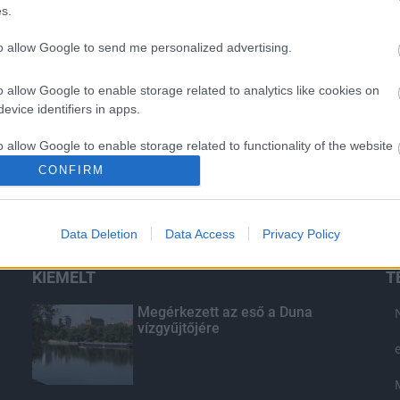
s.
to allow Google to send me personalized advertising.
o allow Google to enable storage related to analytics like cookies on
evice identifiers in apps.
o allow Google to enable storage related to functionality of the website
CONFIRM
o allow Google to enable storage related to personalization.
Data Deletion
Data Access
Privacy Policy
o allow Google to enable storage related to security, including
cation functionality and fraud prevention, and other user protection.
KIEMELT
T
Megérkezett az eső a Duna
vízgyűjtőjére