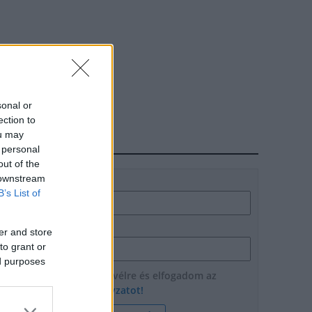
sonal or
ection to
ou may
HÍRLEVÉL
 personal
out of the
 downstream
Név
B’s List of
E-mail cím
er and store
to grant or
ed purposes
Feliratkozom a hírlevélre és elfogadom az
adatvédelmi szabályzatot!