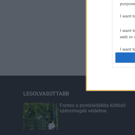
purpose
I want 
I want t
web or d
I want t
or app.
I want t
I want t
authenti
LEGOLVASOTTABB
Fontos a postaládákba költöző
széncinegék védelme