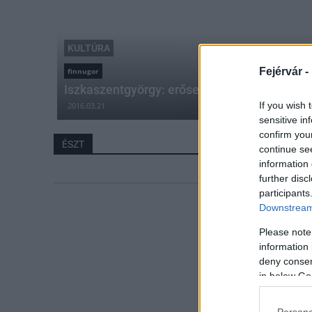
KULTÚRA
Fejérvár -
finnugor
Iszkaszentgyörgy: erősek az észt-magyar kul
If you wish 
2016.03.21
sensitive in
confirm you
ÉSZT
continue se
information 
further disc
participants
Downstream 
Please note
information 
deny consent
in below Go
Persona