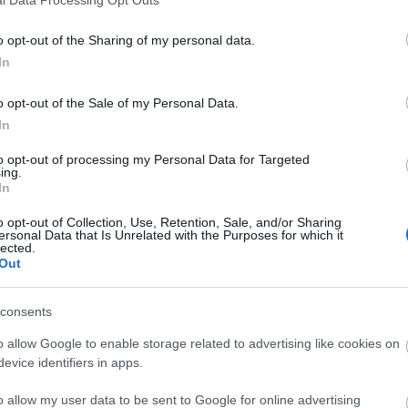
o opt-out of the Sharing of my personal data.
In
o opt-out of the Sale of my Personal Data.
In
to opt-out of processing my Personal Data for Targeted
ing.
In
o opt-out of Collection, Use, Retention, Sale, and/or Sharing
ersonal Data that Is Unrelated with the Purposes for which it
lected.
Out
consents
o allow Google to enable storage related to advertising like cookies on
evice identifiers in apps.
o allow my user data to be sent to Google for online advertising