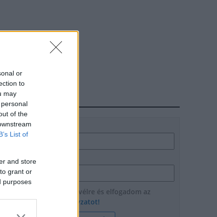
sonal or
ection to
ou may
HÍRLEVÉL
 personal
out of the
 downstream
Név
B’s List of
E-mail cím
er and store
to grant or
ed purposes
Feliratkozom a hírlevélre és elfogadom az
adatvédelmi szabályzatot!