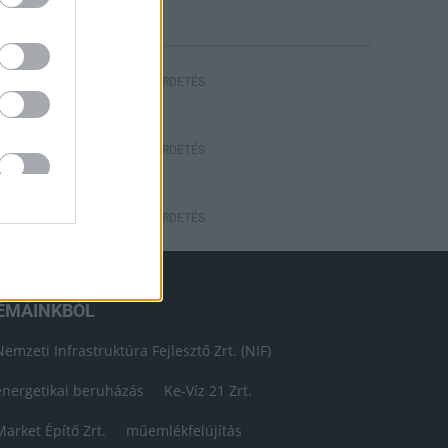
HIRDETÉS
HIRDETÉS
HIRDETÉS
ÉMÁINKBÓL
Nemzeti Infrastruktúra Fejlesztő Zrt. (NIF)
energetikai beruházás
Ke-Víz 21 Zrt.
Market Építő Zrt.
műemlékfelújítás