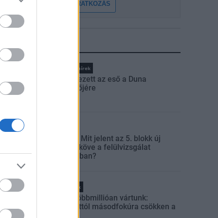
FELIRATKOZÁS
LEGFRISSEBB
Országos hírek
Megérkezett az eső a Duna
vízgyűjtőjére
Aktuális
Paks II.: Mit jelent az 5. blokk új
mérföldköve a felülvizsgálat
árnyékában?
Helyi hírek
Amire többmillióan vártunk:
szombattól másodfokúra csökken a
riasztás