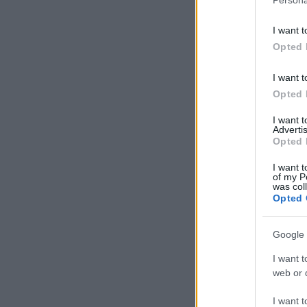
I want t
Opted 
I want t
Opted 
I want 
Advertis
Opted 
I want t
of my P
was col
Opted 
Google 
I want t
web or d
I want t