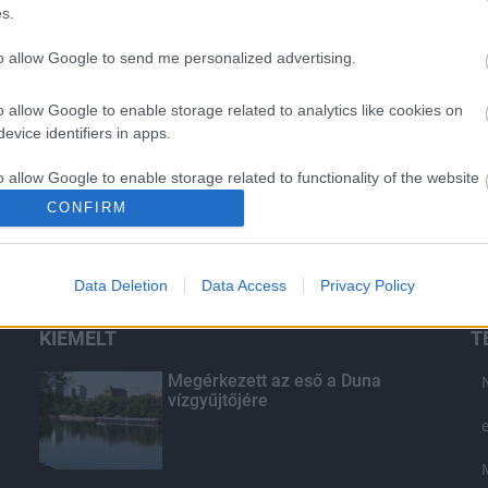
s.
to allow Google to send me personalized advertising.
o allow Google to enable storage related to analytics like cookies on
evice identifiers in apps.
o allow Google to enable storage related to functionality of the website
CONFIRM
o allow Google to enable storage related to personalization.
Data Deletion
Data Access
Privacy Policy
o allow Google to enable storage related to security, including
cation functionality and fraud prevention, and other user protection.
KIEMELT
T
Megérkezett az eső a Duna
vízgyűjtőjére