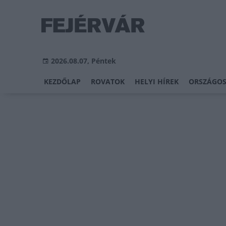
2026.08.07, Péntek
KEZDŐLAP
ROVATOK
HELYI HÍREK
ORSZÁGOS