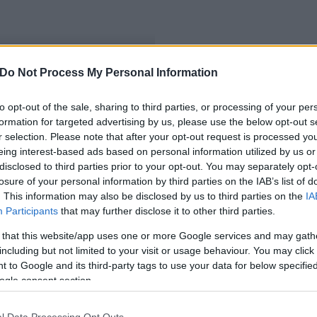
Do Not Process My Personal Information
turális kapcsolatok
to opt-out of the sale, sharing to third parties, or processing of your per
formation for targeted advertising by us, please use the below opt-out s
r selection. Please note that after your opt-out request is processed y
eing interest-based ads based on personal information utilized by us or
disclosed to third parties prior to your opt-out. You may separately opt-
losure of your personal information by third parties on the IAB’s list of
. This information may also be disclosed by us to third parties on the
IA
Participants
that may further disclose it to other third parties.
 that this website/app uses one or more Google services and may gath
including but not limited to your visit or usage behaviour. You may click 
 to Google and its third-party tags to use your data for below specifi
ogle consent section.
l Data Processing Opt Outs