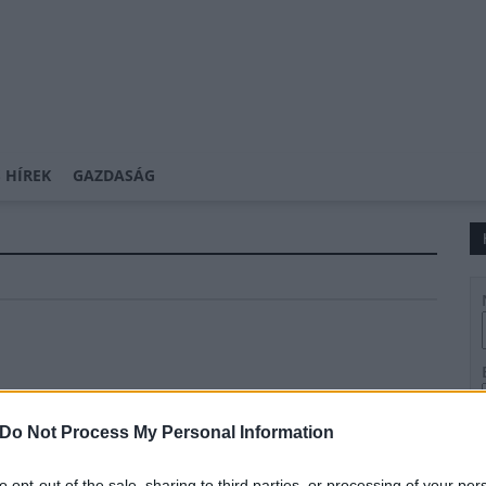
 HÍREK
GAZDASÁG
Do Not Process My Personal Information
to opt-out of the sale, sharing to third parties, or processing of your per