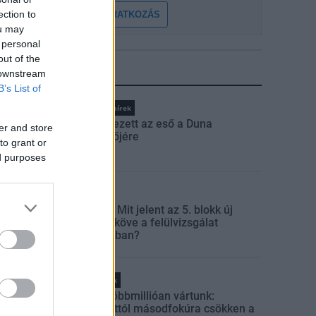
ection to
FELIRATKOZÁS
ou may
 personal
out of the
 downstream
LEGFRISSEBB
B’s List of
Országos hírek
Megérkezett az eső a Duna
er and store
vízgyűjtőjére
to grant or
ed purposes
Aktuális
Paks II.: Mit jelent az 5. blokk új
mérföldköve a felülvizsgálat
árnyékában?
Helyi hírek
Amire többmillióan vártunk:
szombattól másodfokúra csökken a