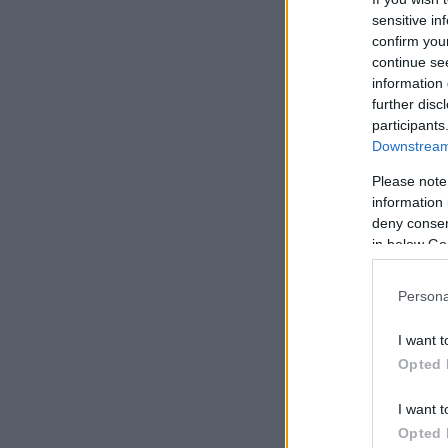
sensitive in
confirm you
continue se
information 
further disc
participants
Downstream 
Please note
information 
deny consent
in below Go
Persona
I want t
Opted 
I want t
Opted 