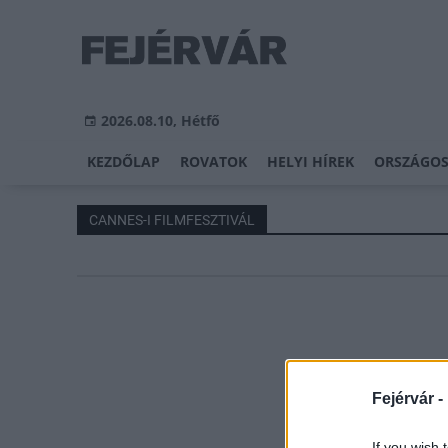
2026.08.10, Hétfő
KEZDŐLAP
ROVATOK
HELYI HÍREK
ORSZÁGOS
CANNES-I FILMFESZTIVÁL
Fejérvár -
If you wish 