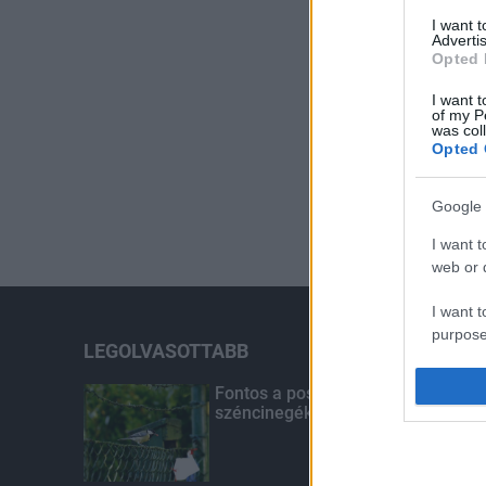
I want 
Advertis
Opted 
I want t
of my P
was col
Opted 
Google 
I want t
web or d
I want t
purpose
LEGOLVASOTTABB
I want 
Fontos a postaládákba költöző
széncinegék védelme
I want t
web or d