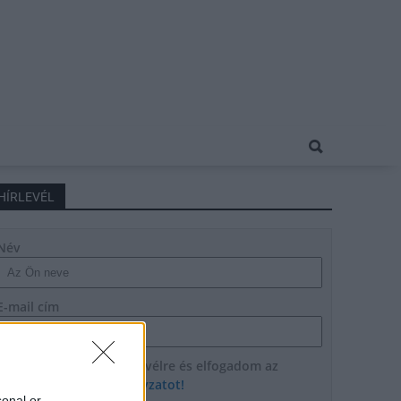
HÍRLEVÉL
Név
E-mail cím
Feliratkozom a hírlevélre és elfogadom az
adatvédelmi szabályzatot!
sonal or