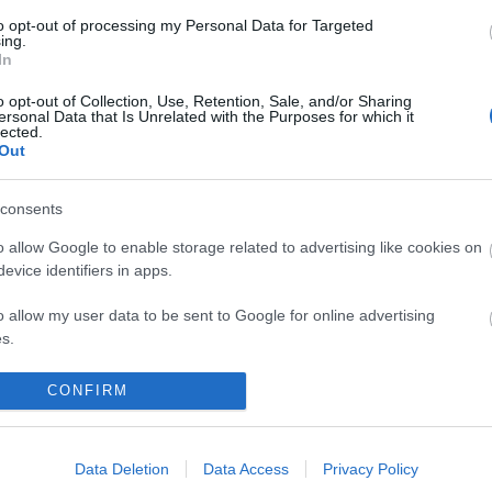
to opt-out of processing my Personal Data for Targeted
ing.
In
o opt-out of Collection, Use, Retention, Sale, and/or Sharing
ersonal Data that Is Unrelated with the Purposes for which it
lected.
Out
consents
o allow Google to enable storage related to advertising like cookies on
evice identifiers in apps.
o allow my user data to be sent to Google for online advertising
s.
KIEMELT
T
to allow Google to send me personalized advertising.
CONFIRM
Megérkezett az eső a Duna
vízgyűjtőjére
o allow Google to enable storage related to analytics like cookies on
evice identifiers in apps.
Data Deletion
Data Access
Privacy Policy