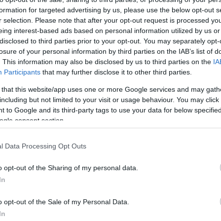
formation for targeted advertising by us, please use the below opt-out s
r selection. Please note that after your opt-out request is processed y
eing interest-based ads based on personal information utilized by us or
disclosed to third parties prior to your opt-out. You may separately opt-
losure of your personal information by third parties on the IAB’s list of
. This information may also be disclosed by us to third parties on the
IA
Participants
that may further disclose it to other third parties.
 that this website/app uses one or more Google services and may gath
including but not limited to your visit or usage behaviour. You may click 
 to Google and its third-party tags to use your data for below specifi
ogle consent section.
l Data Processing Opt Outs
o opt-out of the Sharing of my personal data.
In
o opt-out of the Sale of my Personal Data.
In