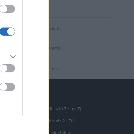
riasztás
HIRDETÉS
HIRDETÉS
HIRDETÉS
ÉMÁINKBÓL
Nemzeti Infrastruktúra Fejlesztő Zrt. (NIF)
energetikai beruházás
Ke-Víz 21 Zrt.
Market Építő Zrt.
műemlékfelújítás