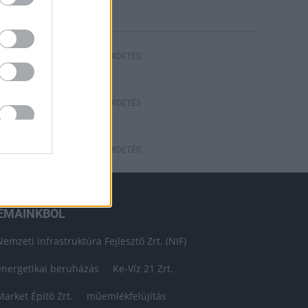
HIRDETÉS
HIRDETÉS
HIRDETÉS
ÉMÁINKBÓL
Nemzeti Infrastruktúra Fejlesztő Zrt. (NIF)
energetikai beruházás
Ke-Víz 21 Zrt.
Market Építő Zrt.
műemlékfelújítás