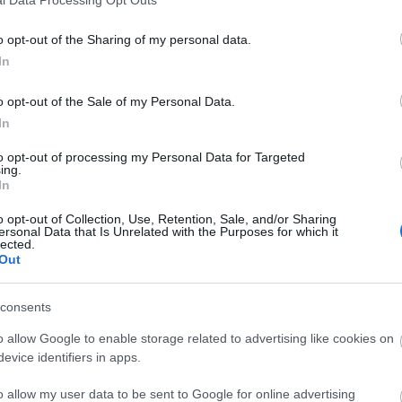
o opt-out of the Sharing of my personal data.
In
o opt-out of the Sale of my Personal Data.
In
to opt-out of processing my Personal Data for Targeted
ing.
In
o opt-out of Collection, Use, Retention, Sale, and/or Sharing
ersonal Data that Is Unrelated with the Purposes for which it
lected.
Out
consents
o allow Google to enable storage related to advertising like cookies on
evice identifiers in apps.
o allow my user data to be sent to Google for online advertising