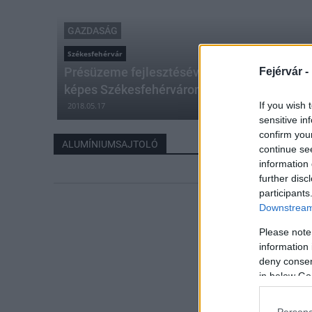
GAZDASÁG
Székesfehérvár
Présüzeme fejlesztésével egyedi, világszínv
Fejérvár -
képes Székesfehérváron a Hydro
If you wish 
2018.05.17
sensitive in
confirm you
ALUMÍNIUMSAJTOLÓ
continue se
information 
further disc
participants
Downstream 
Please note
information 
deny consent
in below Go
Persona