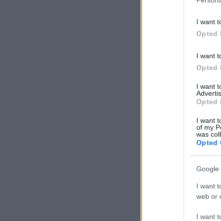
I want t
Opted 
I want t
Opted 
I want 
Advertis
Opted 
I want t
of my P
was col
Opted 
Google 
I want t
web or d
I want t