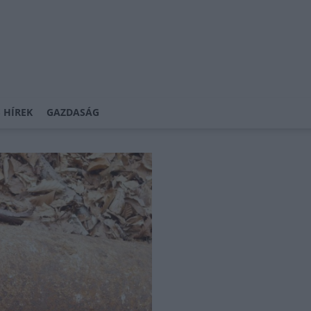
 HÍREK
GAZDASÁG