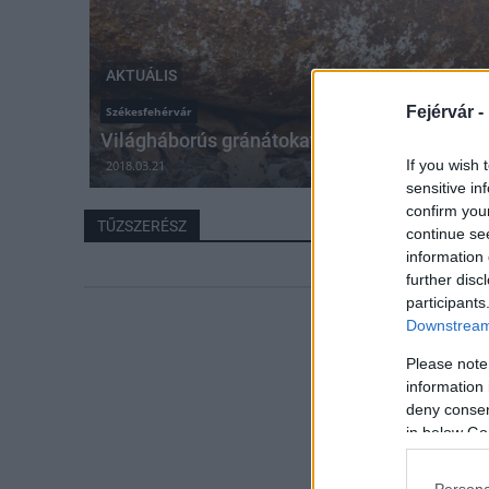
AKTUÁLIS
Fejérvár -
Székesfehérvár
Világháborús gránátokat találtak Székesfeh
If you wish 
2018.03.21
sensitive in
confirm you
TŰZSZERÉSZ
continue se
information 
further disc
participants
Downstream 
Please note
information 
deny consent
in below Go
Persona