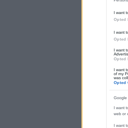
I want t
Opted 
I want t
Opted 
I want 
Advertis
Opted 
I want t
of my P
was col
Opted 
Google 
I want t
web or d
I want t