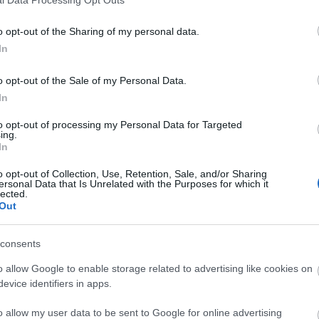
o opt-out of the Sharing of my personal data.
In
o opt-out of the Sale of my Personal Data.
In
to opt-out of processing my Personal Data for Targeted
ing.
In
o opt-out of Collection, Use, Retention, Sale, and/or Sharing
ersonal Data that Is Unrelated with the Purposes for which it
lected.
Out
consents
o allow Google to enable storage related to advertising like cookies on
evice identifiers in apps.
o allow my user data to be sent to Google for online advertising