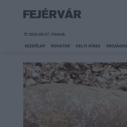
2026.08.07, Péntek
KEZDŐLAP
ROVATOK
HELYI HÍREK
ORSZÁGOS