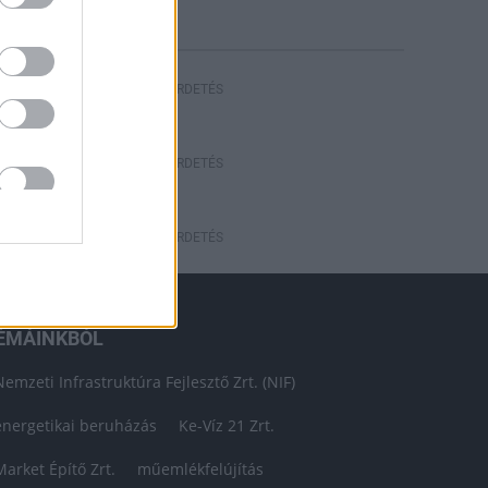
HIRDETÉS
HIRDETÉS
HIRDETÉS
ÉMÁINKBÓL
Nemzeti Infrastruktúra Fejlesztő Zrt. (NIF)
energetikai beruházás
Ke-Víz 21 Zrt.
Market Építő Zrt.
műemlékfelújítás