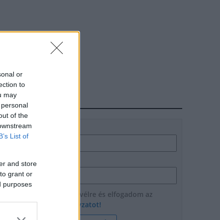
sonal or
ection to
ou may
HÍRLEVÉL
 personal
out of the
 downstream
Név
B’s List of
E-mail cím
er and store
to grant or
ed purposes
Feliratkozom a hírlevélre és elfogadom az
adatvédelmi szabályzatot!