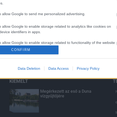
s.
to allow Google to send me personalized advertising.
o allow Google to enable storage related to analytics like cookies on
evice identifiers in apps.
o allow Google to enable storage related to functionality of the website
CONFIRM
o allow Google to enable storage related to personalization.
Data Deletion
Data Access
Privacy Policy
o allow Google to enable storage related to security, including
cation functionality and fraud prevention, and other user protection.
KIEMELT
T
Megérkezett az eső a Duna
vízgyűjtőjére