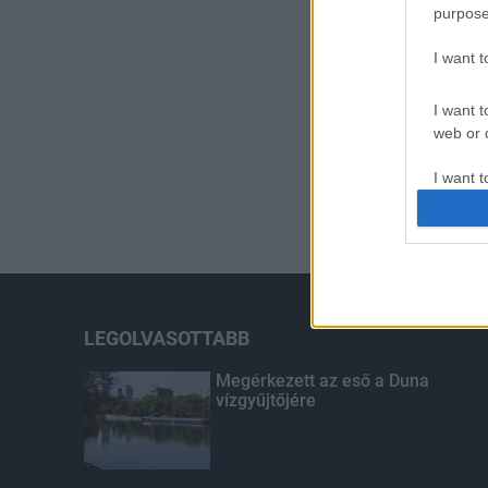
purpose
I want 
I want t
web or d
I want t
or app.
I want t
I want t
authenti
LEGOLVASOTTABB
Megérkezett az eső a Duna
vízgyűjtőjére