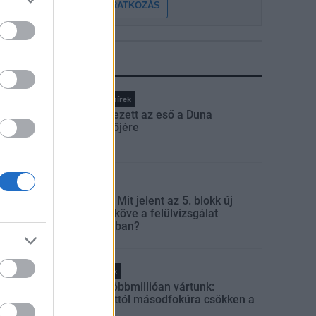
FELIRATKOZÁS
LEGFRISSEBB
Országos hírek
Megérkezett az eső a Duna
vízgyűjtőjére
Aktuális
Paks II.: Mit jelent az 5. blokk új
mérföldköve a felülvizsgálat
árnyékában?
Helyi hírek
Amire többmillióan vártunk:
szombattól másodfokúra csökken a
riasztás