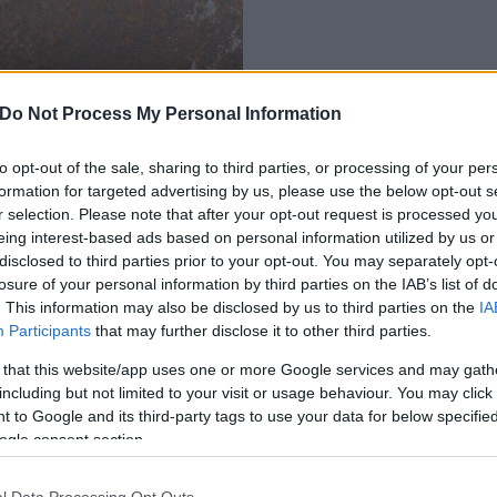
Do Not Process My Personal Information
érváron
to opt-out of the sale, sharing to third parties, or processing of your per
formation for targeted advertising by us, please use the below opt-out s
r selection. Please note that after your opt-out request is processed y
eing interest-based ads based on personal information utilized by us or
disclosed to third parties prior to your opt-out. You may separately opt-
losure of your personal information by third parties on the IAB’s list of
. This information may also be disclosed by us to third parties on the
IA
Participants
that may further disclose it to other third parties.
 that this website/app uses one or more Google services and may gath
including but not limited to your visit or usage behaviour. You may click 
 to Google and its third-party tags to use your data for below specifi
ogle consent section.
l Data Processing Opt Outs