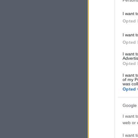
I want t
Opted 
I want t
Opted 
I want 
Advertis
Opted 
I want t
of my P
was col
Opted 
Google 
I want t
web or d
I want t