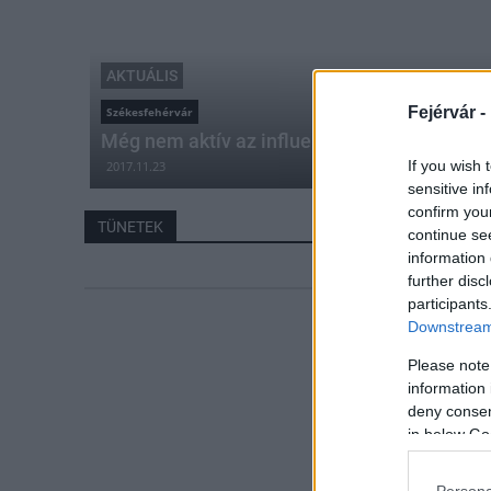
AKTUÁLIS
Fejérvár -
Székesfehérvár
Még nem aktív az influenza vírus, de gyakor
If you wish 
2017.11.23
sensitive in
confirm you
TÜNETEK
continue se
information 
further disc
participants
Downstream 
Please note
information 
deny consent
in below Go
Persona