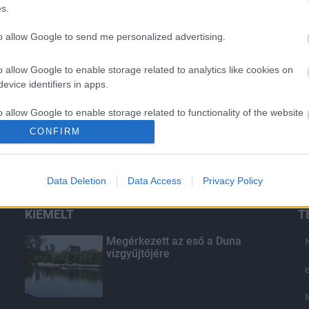
s.
to allow Google to send me personalized advertising.
o allow Google to enable storage related to analytics like cookies on
evice identifiers in apps.
o allow Google to enable storage related to functionality of the website
CONFIRM
o allow Google to enable storage related to personalization.
Data Deletion
Data Access
Privacy Policy
o allow Google to enable storage related to security, including
cation functionality and fraud prevention, and other user protection.
KIEMELT
T
Megérkezett az eső a Duna
vízgyűjtőjére