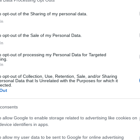
o opt-out of the Sharing of my personal data.
In
o opt-out of the Sale of my Personal Data.
In
to opt-out of processing my Personal Data for Targeted
ing.
In
o opt-out of Collection, Use, Retention, Sale, and/or Sharing
ersonal Data that Is Unrelated with the Purposes for which it
lected.
Out
consents
o allow Google to enable storage related to advertising like cookies on
evice identifiers in apps.
o allow my user data to be sent to Google for online advertising