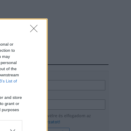
sonal or
ection to
ou may
HÍRLEVÉL
 personal
out of the
 downstream
Név
B’s List of
E-mail cím
er and store
to grant or
ed purposes
Feliratkozom a hírlevélre és elfogadom az
adatvédelmi szabályzatot!