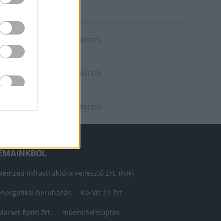
HIRDETÉS
HIRDETÉS
HIRDETÉS
ÉMÁINKBÓL
Nemzeti Infrastruktúra Fejlesztő Zrt. (NIF)
energetikai beruházás
Ke-Víz 21 Zrt.
Market Építő Zrt.
műemlékfelújítás