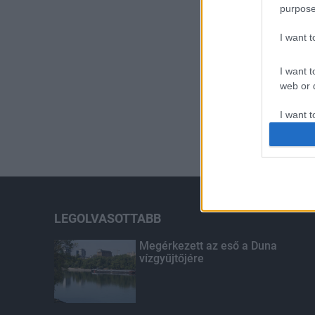
purpose
I want 
I want t
web or d
I want t
or app.
I want t
I want t
authenti
LEGOLVASOTTABB
Megérkezett az eső a Duna
vízgyűjtőjére