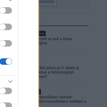
FELIRATKOZÁS
LEGFRISSEBB
Országos hírek
Megérkezett az eső a Duna
vízgyűjtőjére
Aktuális
Paks II.: Mit jelent az 5. blokk új
mérföldköve a felülvizsgálat
árnyékában?
Helyi hírek
Amire többmillióan vártunk:
szombattól másodfokúra csökken a
riasztás