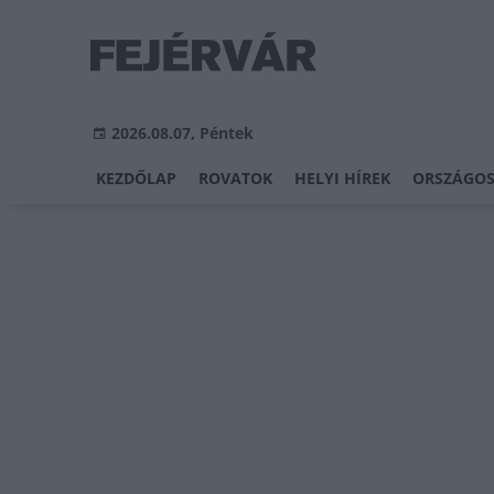
2026.08.07, Péntek
KEZDŐLAP
ROVATOK
HELYI HÍREK
ORSZÁGOS