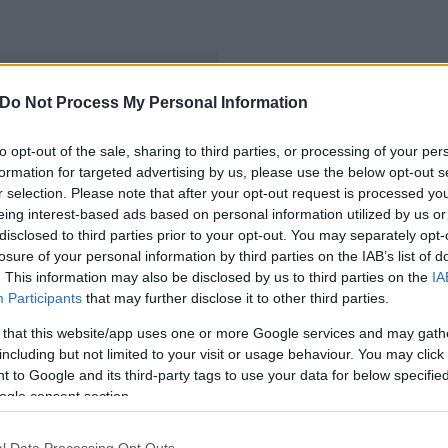
Do Not Process My Personal Information
ibbak a tünetek
to opt-out of the sale, sharing to third parties, or processing of your per
formation for targeted advertising by us, please use the below opt-out s
r selection. Please note that after your opt-out request is processed y
eing interest-based ads based on personal information utilized by us or
disclosed to third parties prior to your opt-out. You may separately opt-
losure of your personal information by third parties on the IAB’s list of
. This information may also be disclosed by us to third parties on the
IA
Participants
that may further disclose it to other third parties.
 that this website/app uses one or more Google services and may gath
including but not limited to your visit or usage behaviour. You may click 
 to Google and its third-party tags to use your data for below specifi
ogle consent section.
l Data Processing Opt Outs