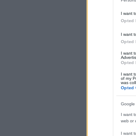
I want t
Opted 
I want t
Opted 
I want 
Advertis
Opted 
I want t
of my P
was col
Opted 
Google 
I want t
web or d
I want t