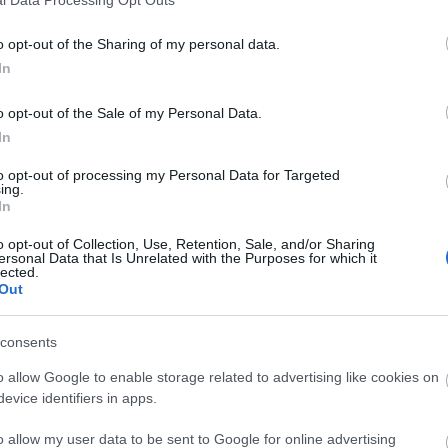
o opt-out of the Sharing of my personal data.
In
o opt-out of the Sale of my Personal Data.
In
to opt-out of processing my Personal Data for Targeted
ing.
In
o opt-out of Collection, Use, Retention, Sale, and/or Sharing
ersonal Data that Is Unrelated with the Purposes for which it
lected.
Out
consents
o allow Google to enable storage related to advertising like cookies on
evice identifiers in apps.
o allow my user data to be sent to Google for online advertising