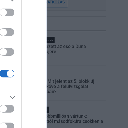
FELIRATKOZÁS
LEGFRISSEBB
Országos hírek
Megérkezett az eső a Duna
vízgyűjtőjére
Aktuális
Paks II.: Mit jelent az 5. blokk új
mérföldköve a felülvizsgálat
árnyékában?
Helyi hírek
Amire többmillióan vártunk:
szombattól másodfokúra csökken a
riasztás