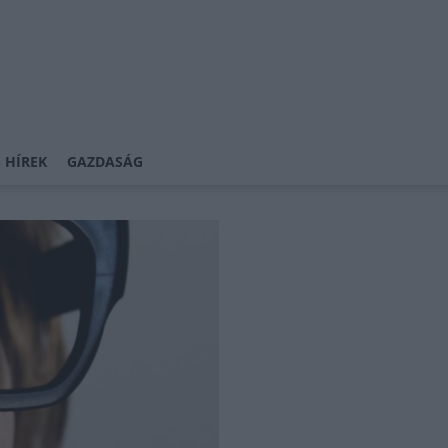
 HÍREK
GAZDASÁG