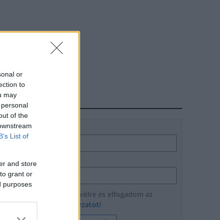
sonal or
ection to
ou may
HÍRLEVÉL
 personal
out of the
 downstream
Név
B’s List of
E-mail cím
er and store
to grant or
ed purposes
Feliratkozom a hírlevélre és elfogadom az
adatvédelmi szabályzatot!