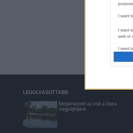
purpose
I want 
I want t
web or d
I want t
or app.
I want t
I want t
authenti
LEGOLVASOTTABB
Megérkezett az eső a Duna
vízgyűjtőjére