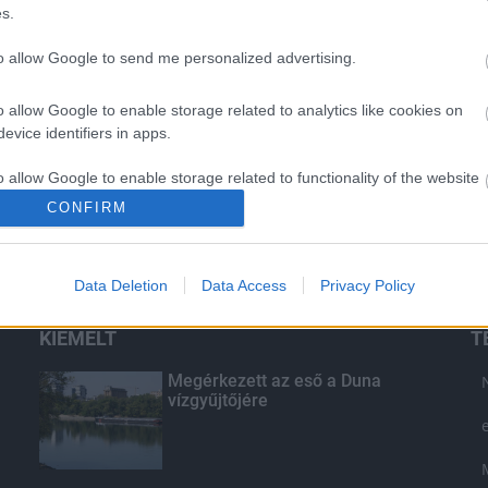
s.
to allow Google to send me personalized advertising.
o allow Google to enable storage related to analytics like cookies on
evice identifiers in apps.
o allow Google to enable storage related to functionality of the website
CONFIRM
o allow Google to enable storage related to personalization.
Data Deletion
Data Access
Privacy Policy
o allow Google to enable storage related to security, including
cation functionality and fraud prevention, and other user protection.
KIEMELT
T
Megérkezett az eső a Duna
vízgyűjtőjére