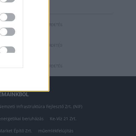
HIRDETÉS
HIRDETÉS
HIRDETÉS
ÉMÁINKBÓL
Nemzeti Infrastruktúra Fejlesztő Zrt. (NIF)
energetikai beruházás
Ke-Víz 21 Zrt.
Market Építő Zrt.
műemlékfelújítás