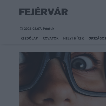
2026.08.07, Péntek
KEZDŐLAP
ROVATOK
HELYI HÍREK
ORSZÁGOS