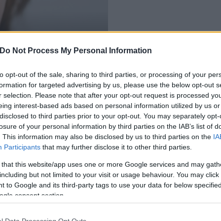
 legszegényebb
Do Not Process My Personal Information
to opt-out of the sale, sharing to third parties, or processing of your per
formation for targeted advertising by us, please use the below opt-out s
r selection. Please note that after your opt-out request is processed y
eing interest-based ads based on personal information utilized by us or
disclosed to third parties prior to your opt-out. You may separately opt-
losure of your personal information by third parties on the IAB’s list of
. This information may also be disclosed by us to third parties on the
IA
Participants
that may further disclose it to other third parties.
 that this website/app uses one or more Google services and may gath
including but not limited to your visit or usage behaviour. You may click 
 to Google and its third-party tags to use your data for below specifi
ogle consent section.
l Data Processing Opt Outs