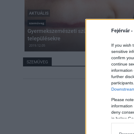
AKTUÁLIS
szemüveg
Gyermekszemészeti szűrőbuszt indítanak a
Fejérvár -
településekre
If you wish 
2019.12.05
sensitive in
confirm you
SZEMÜVEG
continue se
information 
further disc
participants
Downstream 
Please note
information 
deny consent
in below Go
Persona