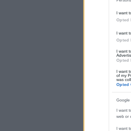
I want t
Opted 
I want t
Opted 
I want 
Advertis
Opted 
I want t
of my P
was col
Opted 
Google 
I want t
web or d
I want t