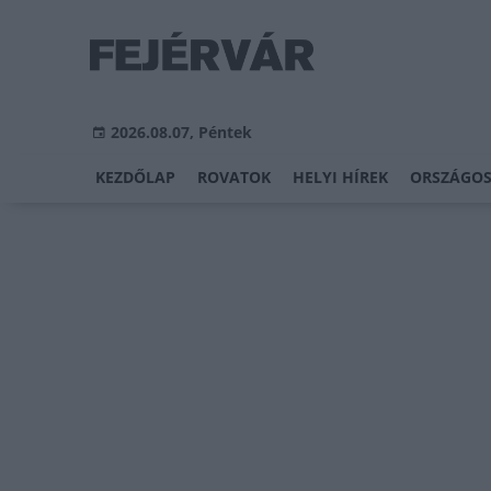
2026.08.07, Péntek
KEZDŐLAP
ROVATOK
HELYI HÍREK
ORSZÁGOS