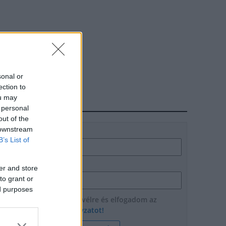
sonal or
ection to
ou may
HÍRLEVÉL
 personal
out of the
 downstream
Név
B’s List of
E-mail cím
er and store
to grant or
ed purposes
Feliratkozom a hírlevélre és elfogadom az
adatvédelmi szabályzatot!