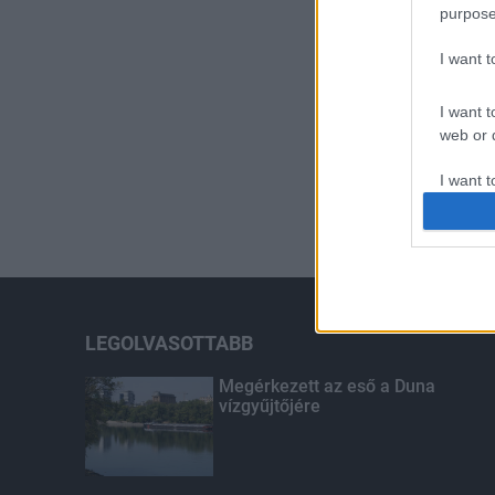
purpose
I want 
I want t
web or d
I want t
or app.
I want t
I want t
authenti
LEGOLVASOTTABB
Megérkezett az eső a Duna
vízgyűjtőjére