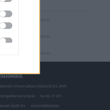
HIRDETÉS
HIRDETÉS
HIRDETÉS
ÉMÁINKBÓL
Nemzeti Infrastruktúra Fejlesztő Zrt. (NIF)
energetikai beruházás
Ke-Víz 21 Zrt.
Market Építő Zrt.
műemlékfelújítás