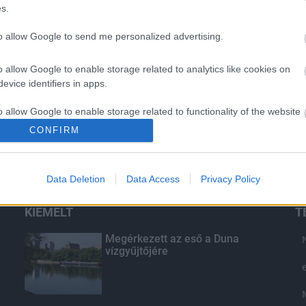
s.
to allow Google to send me personalized advertising.
o allow Google to enable storage related to analytics like cookies on
evice identifiers in apps.
o allow Google to enable storage related to functionality of the website
CONFIRM
o allow Google to enable storage related to personalization.
Data Deletion
Data Access
Privacy Policy
o allow Google to enable storage related to security, including
cation functionality and fraud prevention, and other user protection.
KIEMELT
T
Megérkezett az eső a Duna
vízgyűjtőjére