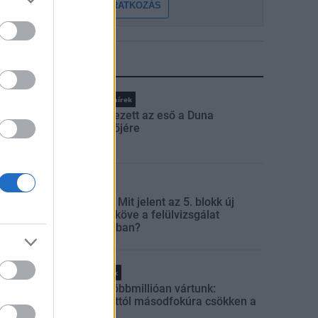
FELIRATKOZÁS
LEGFRISSEBB
Országos hírek
Megérkezett az eső a Duna
vízgyűjtőjére
Aktuális
Paks II.: Mit jelent az 5. blokk új
mérföldköve a felülvizsgálat
árnyékában?
Helyi hírek
Amire többmillióan vártunk:
szombattól másodfokúra csökken a
riasztás