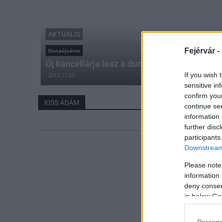
AKTUÁLIS
Fejérvár -
Dunaújváros
Új kancellárja lesz a dunaújvárosi egyetem
If you wish 
2017.11.07
sensitive in
confirm you
KISS ÁDÁM
continue se
information 
further disc
participants
Downstream 
Please note
information 
deny consent
in below Go
Persona