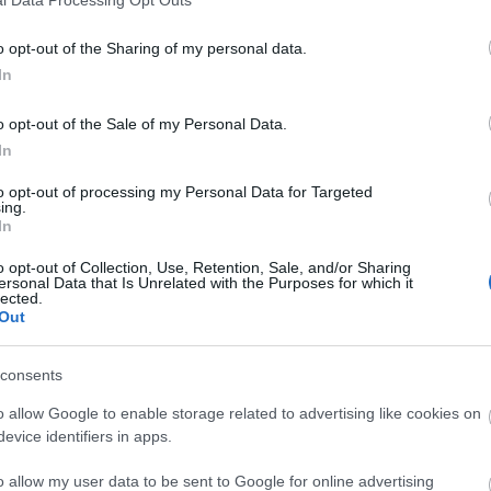
o opt-out of the Sharing of my personal data.
In
o opt-out of the Sale of my Personal Data.
In
to opt-out of processing my Personal Data for Targeted
ing.
In
o opt-out of Collection, Use, Retention, Sale, and/or Sharing
ersonal Data that Is Unrelated with the Purposes for which it
lected.
Out
consents
o allow Google to enable storage related to advertising like cookies on
evice identifiers in apps.
o allow my user data to be sent to Google for online advertising