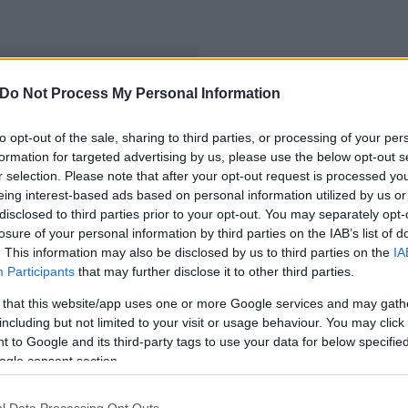
Do Not Process My Personal Information
nek
to opt-out of the sale, sharing to third parties, or processing of your per
formation for targeted advertising by us, please use the below opt-out s
r selection. Please note that after your opt-out request is processed y
eing interest-based ads based on personal information utilized by us or
disclosed to third parties prior to your opt-out. You may separately opt-
losure of your personal information by third parties on the IAB’s list of
. This information may also be disclosed by us to third parties on the
IA
Participants
that may further disclose it to other third parties.
 that this website/app uses one or more Google services and may gath
including but not limited to your visit or usage behaviour. You may click 
 to Google and its third-party tags to use your data for below specifi
ogle consent section.
l Data Processing Opt Outs