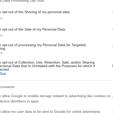
l Data Processing Opt Outs
o opt-out of the Sharing of my personal data.
In
o opt-out of the Sale of my Personal Data.
In
to opt-out of processing my Personal Data for Targeted
ing.
In
o opt-out of Collection, Use, Retention, Sale, and/or Sharing
ersonal Data that Is Unrelated with the Purposes for which it
lected.
Out
consents
o allow Google to enable storage related to advertising like cookies on
evice identifiers in apps.
o allow my user data to be sent to Google for online advertising