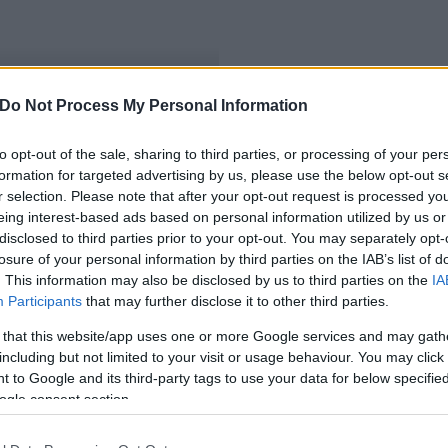
Do Not Process My Personal Information
jvárosi Egyetem
to opt-out of the sale, sharing to third parties, or processing of your per
formation for targeted advertising by us, please use the below opt-out s
r selection. Please note that after your opt-out request is processed y
eing interest-based ads based on personal information utilized by us or
disclosed to third parties prior to your opt-out. You may separately opt-
losure of your personal information by third parties on the IAB’s list of
. This information may also be disclosed by us to third parties on the
IA
Participants
that may further disclose it to other third parties.
 that this website/app uses one or more Google services and may gath
including but not limited to your visit or usage behaviour. You may click 
 to Google and its third-party tags to use your data for below specifi
ogle consent section.