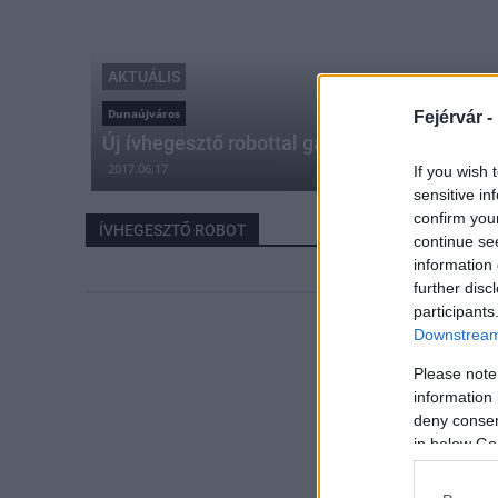
AKTUÁLIS
Dunaújváros
Fejérvár -
Új ívhegesztő robottal gazdagodott a Dunaú
2017.06.17
If you wish 
sensitive in
confirm you
ÍVHEGESZTŐ ROBOT
continue se
information 
further disc
participants
Downstream 
Please note
information 
deny consent
in below Go