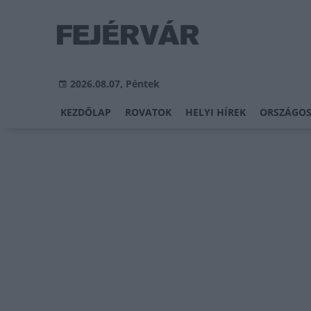
2026.08.07, Péntek
KEZDŐLAP
ROVATOK
HELYI HÍREK
ORSZÁGOS