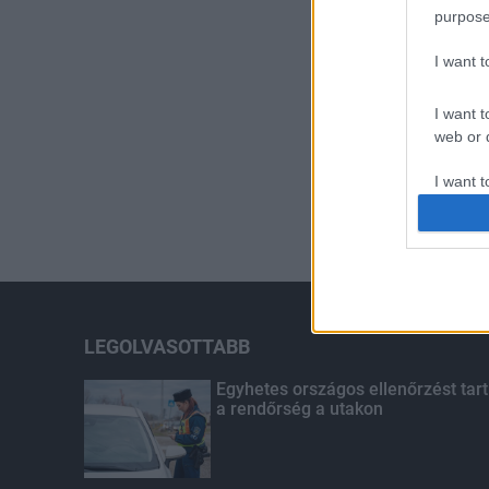
purpose
I want 
I want t
web or d
I want t
or app.
I want t
I want t
authenti
LEGOLVASOTTABB
Egyhetes országos ellenőrzést tart
a rendőrség a utakon