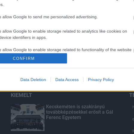
s.
to allow Google to send me personalized advertising.
o allow Google to enable storage related to analytics like cookies on
evice identifiers in apps.
o allow Google to enable storage related to functionality of the website
CONFIRM
o allow Google to enable storage related to personalization.
Data Deletion
Data Access
Privacy Policy
o allow Google to enable storage related to security, including
cation functionality and fraud prevention, and other user protection.
KIEMELT
T
Kecskeméten is szakirányú
továbbképzésekkel erősít a Gál
Ferenc Egyetem