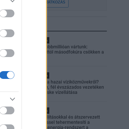
FELIRATKOZÁS
LEGFRISSEBB
Helyi hírek
Amire többmillióan vártunk:
szombattól másodfokúra csökken a
riasztás
Helyi hírek
Látlelet a hazai víziközművekről?
Egyetlen, fél évszázados vezetéken
múlt Bicske vízellátása
Helyi hírek
Gyárleállításokkal és átszervezett
termeléssel tehermentesíti a
villamosenergia-rendszert a