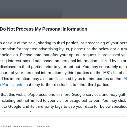
tanak az uniós
Do Not Process My Personal Information
to opt-out of the sale, sharing to third parties, or processing of your per
formation for targeted advertising by us, please use the below opt-out s
r selection. Please note that after your opt-out request is processed y
eing interest-based ads based on personal information utilized by us or
disclosed to third parties prior to your opt-out. You may separately opt-
losure of your personal information by third parties on the IAB’s list of
. This information may also be disclosed by us to third parties on the
IA
Participants
that may further disclose it to other third parties.
 that this website/app uses one or more Google services and may gath
including but not limited to your visit or usage behaviour. You may click 
 to Google and its third-party tags to use your data for below specifi
ogle consent section.
l Data Processing Opt Outs