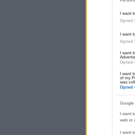
I want t
Opted 
I want t
Opted 
I want 
Advertis
Opted 
I want t
of my P
was col
Opted 
Google 
I want t
web or d
I want t