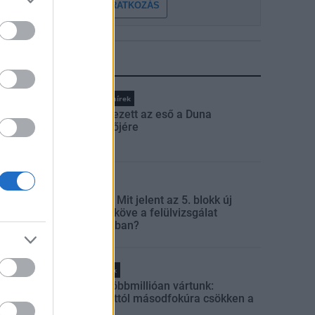
FELIRATKOZÁS
LEGFRISSEBB
Országos hírek
Megérkezett az eső a Duna
vízgyűjtőjére
Aktuális
Paks II.: Mit jelent az 5. blokk új
mérföldköve a felülvizsgálat
árnyékában?
Helyi hírek
Amire többmillióan vártunk:
szombattól másodfokúra csökken a
riasztás