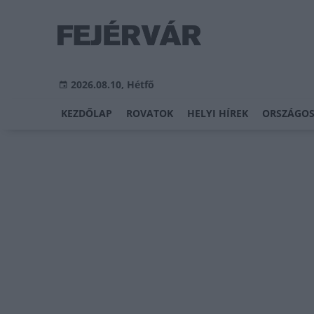
2026.08.10, Hétfő
KEZDŐLAP
ROVATOK
HELYI HÍREK
ORSZÁGOS