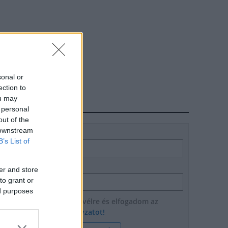
sonal or
ection to
ou may
HÍRLEVÉL
 personal
out of the
 downstream
Név
B’s List of
E-mail cím
er and store
to grant or
ed purposes
Feliratkozom a hírlevélre és elfogadom az
adatvédelmi szabályzatot!