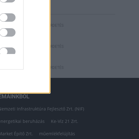
HIRDETÉS
HIRDETÉS
HIRDETÉS
ÉMÁINKBÓL
Nemzeti Infrastruktúra Fejlesztő Zrt. (NIF)
energetikai beruházás
Ke-Víz 21 Zrt.
Market Építő Zrt.
műemlékfelújítás