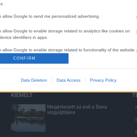
s.
to allow Google to send me personalized advertising.
o allow Google to enable storage related to analytics like cookies on
evice identifiers in apps.
o allow Google to enable storage related to functionality of the website
CONFIRM
o allow Google to enable storage related to personalization.
Data Deletion
Data Access
Privacy Policy
o allow Google to enable storage related to security, including
cation functionality and fraud prevention, and other user protection.
KIEMELT
T
Megérkezett az eső a Duna
vízgyűjtőjére