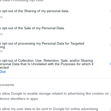
o opt-out of the Sharing of my personal data.
In
o opt-out of the Sale of my Personal Data.
In
to opt-out of processing my Personal Data for Targeted
ing.
In
o opt-out of Collection, Use, Retention, Sale, and/or Sharing
ersonal Data that Is Unrelated with the Purposes for which it
lected.
Out
consents
o allow Google to enable storage related to advertising like cookies on
evice identifiers in apps.
o allow my user data to be sent to Google for online advertising