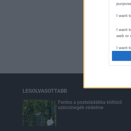
purpose
I want 
I want t
web or d
I want t
or app.
I want t
I want t
authenti
LEGOLVASOTTABB
Fontos a postaládákba költöző
széncinegék védelme