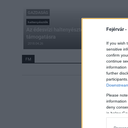
GAZDASÁG
haltenyésztők
Az édesvízi haltenyésztők továbbra is számí
Fejérvár -
támogatásra
If you wish 
2018.04.26
sensitive in
confirm you
FM
continue se
information 
further disc
participants
Downstream 
Please note
information 
deny consent
in below Go
Persona