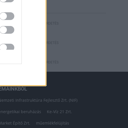
HIRDETÉS
HIRDETÉS
HIRDETÉS
ÉMÁINKBÓL
Nemzeti Infrastruktúra Fejlesztő Zrt. (NIF)
energetikai beruházás
Ke-Víz 21 Zrt.
Market Építő Zrt.
műemlékfelújítás