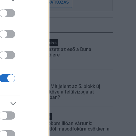
FELIRATKOZÁS
LEGFRISSEBB
Országos hírek
Megérkezett az eső a Duna
vízgyűjtőjére
Aktuális
Paks II.: Mit jelent az 5. blokk új
mérföldköve a felülvizsgálat
árnyékában?
Helyi hírek
Amire többmillióan vártunk:
szombattól másodfokúra csökken a
riasztás