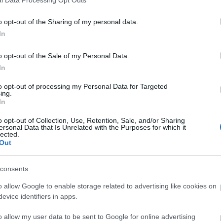
o opt-out of the Sharing of my personal data.
In
o opt-out of the Sale of my Personal Data.
In
to opt-out of processing my Personal Data for Targeted
ing.
In
o opt-out of Collection, Use, Retention, Sale, and/or Sharing
ersonal Data that Is Unrelated with the Purposes for which it
lected.
Out
consents
o allow Google to enable storage related to advertising like cookies on
evice identifiers in apps.
o allow my user data to be sent to Google for online advertising