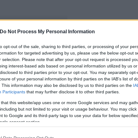
Do Not Process My Personal Information
to opt-out of the sale, sharing to third parties, or processing of your per
formation for targeted advertising by us, please use the below opt-out s
r selection. Please note that after your opt-out request is processed y
eing interest-based ads based on personal information utilized by us or
disclosed to third parties prior to your opt-out. You may separately opt-
losure of your personal information by third parties on the IAB’s list of
. This information may also be disclosed by us to third parties on the
IA
Participants
that may further disclose it to other third parties.
 that this website/app uses one or more Google services and may gath
including but not limited to your visit or usage behaviour. You may click 
 to Google and its third-party tags to use your data for below specifi
ogle consent section.
l Data Processing Opt Outs