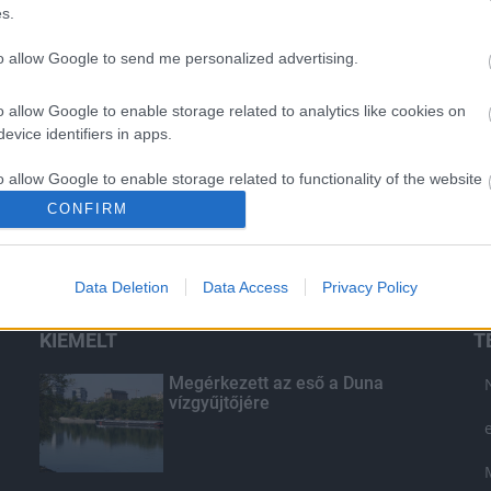
s.
to allow Google to send me personalized advertising.
o allow Google to enable storage related to analytics like cookies on
evice identifiers in apps.
o allow Google to enable storage related to functionality of the website
CONFIRM
o allow Google to enable storage related to personalization.
Data Deletion
Data Access
Privacy Policy
o allow Google to enable storage related to security, including
cation functionality and fraud prevention, and other user protection.
KIEMELT
T
Megérkezett az eső a Duna
vízgyűjtőjére