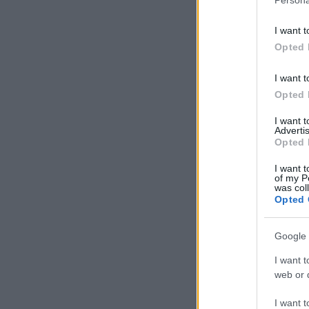
I want t
Opted 
I want t
Opted 
I want 
Advertis
Opted 
I want t
of my P
was col
Opted 
Google 
I want t
web or d
I want t