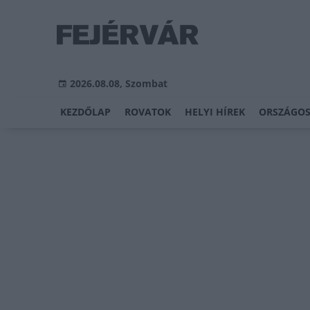
2026.08.08, Szombat
KEZDŐLAP
ROVATOK
HELYI HÍREK
ORSZÁGOS