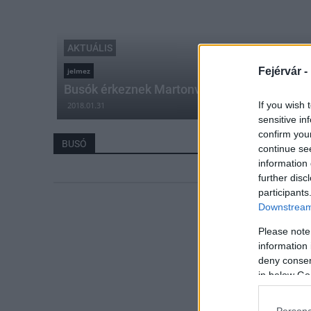
AKTUÁLIS
Fejérvár -
jelmez
Busók érkeznek Martonvásárra
If you wish 
2018.01.31
sensitive in
confirm you
BUSÓ
continue se
information 
further disc
participants
Downstream 
Please note
information 
deny consent
in below Go
Persona