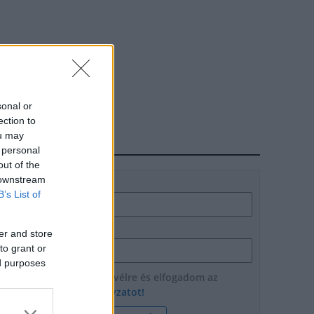
sonal or
ection to
ou may
HÍRLEVÉL
 personal
out of the
 downstream
Név
B’s List of
E-mail cím
er and store
to grant or
ed purposes
Feliratkozom a hírlevélre és elfogadom az
adatvédelmi szabályzatot!