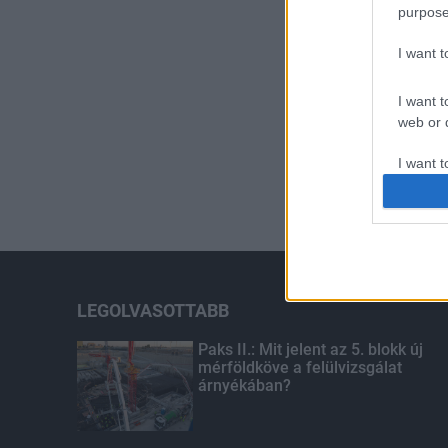
purpose
I want 
I want t
web or d
I want t
or app.
I want t
I want t
authenti
LEGOLVASOTTABB
Paks II.: Mit jelent az 5. blokk új
mérföldköve a felülvizsgálat
árnyékában?