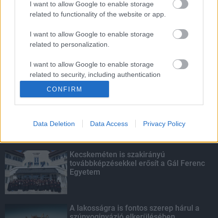
I want to allow Google to enable storage
related to functionality of the website or app.
Fontos a postaládákba költöző
széncinegék védelme
I want to allow Google to enable storage
related to personalization.
I want to allow Google to enable storage
related to security, including authentication
KIEMELT
functionality and fraud prevention, and other
CONFIRM
user protection.
Megérkezett az eső a Duna
vízgyűjtőjére
Data Deletion
Data Access
Privacy Policy
Kecskeméten is szakirányú
továbbképzésekkel erősít a Gál Ferenc
Egyetem
A lakosságra is fontos szerep hárul a
szúnyoginvázió elkerülésében