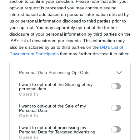
section to confirm your selection. Please note that after your
LEGFRISSEBB
opt-out request is processed you may continue seeing
interest-based ads based on personal information utilized by
Országos hírek
us or personal information disclosed to third parties prior to
Megérkezett az eső a Duna vízgyűjtőjére
your opt-out. You may separately opt-out of the further
disclosure of your personal information by third parties on the
IAB’s list of downstream participants. This information may
also be disclosed by us to third parties on the
IAB’s List of
Downstream Participants
that may further disclose it to other
Aktuális
third parties.
Paks II.: Mit jelent az 5. blokk új
mérföldköve a felülvizsgálat
Please note that this website/app uses one or more Google
Personal Data Processing Opt Outs
árnyékában?
services and may gather and store information including but
not limited to your visit or usage behaviour. You may click to
I want to opt-out of the Sharing of my
personal data.
grant or deny consent to Google and its third-party tags to
Opted In
Helyi hírek
use your data for below specified purposes in below Google
Amire többmillióan vártunk: szombattól
consent section.
I want to opt-out of the Sale of my
másodfokúra csökken a riasztás
Personal Data.
Opted In
I want to opt-out of processing my
Personal Data for Targeted Advertising.
Opted In
HIRDETÉS