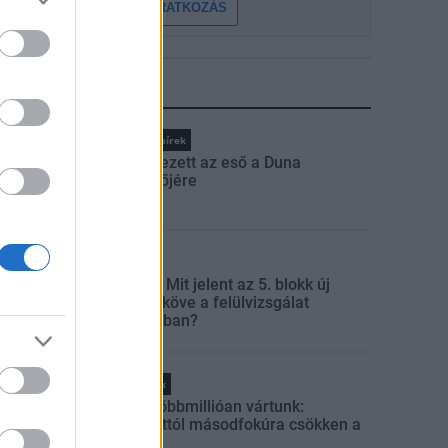
FELIRATKOZÁS
LEGFRISSEBB
Országos hírek
Megérkezett az eső a Duna
vízgyűjtőjére
Aktuális
Paks II.: Mit jelent az 5. blokk új
mérföldköve a felülvizsgálat
árnyékában?
Helyi hírek
Amire többmillióan vártunk:
szombattól másodfokúra csökken a
riasztás