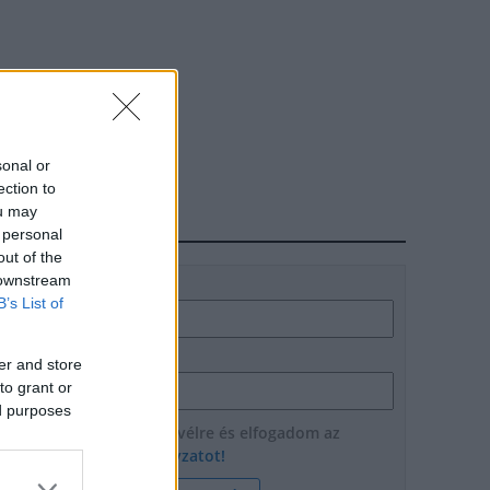
sonal or
ection to
ou may
HÍRLEVÉL
 personal
out of the
 downstream
Név
B’s List of
E-mail cím
er and store
to grant or
ed purposes
Feliratkozom a hírlevélre és elfogadom az
adatvédelmi szabályzatot!