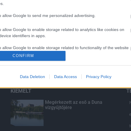
s.
to allow Google to send me personalized advertising.
o allow Google to enable storage related to analytics like cookies on
evice identifiers in apps.
o allow Google to enable storage related to functionality of the website
CONFIRM
o allow Google to enable storage related to personalization.
Data Deletion
Data Access
Privacy Policy
o allow Google to enable storage related to security, including
cation functionality and fraud prevention, and other user protection.
KIEMELT
T
Megérkezett az eső a Duna
vízgyűjtőjére