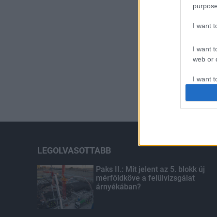
purpose
I want 
I want t
web or d
I want t
or app.
I want t
I want t
authenti
LEGOLVASOTTABB
Paks II.: Mit jelent az 5. blokk új
mérföldköve a felülvizsgálat
árnyékában?