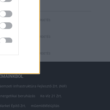
HIRDETÉS
HIRDETÉS
HIRDETÉS
ÉMÁINKBÓL
Nemzeti Infrastruktúra Fejlesztő Zrt. (NIF)
energetikai beruházás
Ke-Víz 21 Zrt.
Market Építő Zrt.
műemlékfelújítás