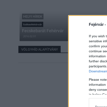
HELYI HÍREK
Fejérvár -
Székesfehérvár
Fecskebarát Fehérvár
If you wish 
2016.02.01
sensitive in
confirm you
VÖLGYHÍD ALAPÍTVÁNY
continue se
information 
further disc
participants
Downstream 
Please note
information 
deny consent
in below Go
Persona