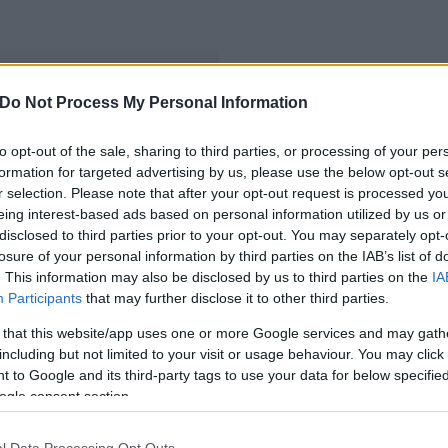
Do Not Process My Personal Information
to opt-out of the sale, sharing to third parties, or processing of your per
formation for targeted advertising by us, please use the below opt-out s
r selection. Please note that after your opt-out request is processed y
eing interest-based ads based on personal information utilized by us or
disclosed to third parties prior to your opt-out. You may separately opt-
losure of your personal information by third parties on the IAB’s list of
. This information may also be disclosed by us to third parties on the
IA
Participants
that may further disclose it to other third parties.
 that this website/app uses one or more Google services and may gath
including but not limited to your visit or usage behaviour. You may click 
 to Google and its third-party tags to use your data for below specifi
ogle consent section.
l Data Processing Opt Outs