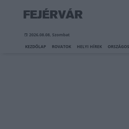
2026.08.08, Szombat
KEZDŐLAP
ROVATOK
HELYI HÍREK
ORSZÁGOS