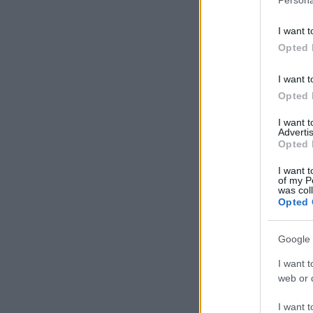
I want t
Opted 
I want t
Opted 
I want 
Advertis
Opted 
I want t
of my P
was col
Opted 
Google 
I want t
web or d
I want t