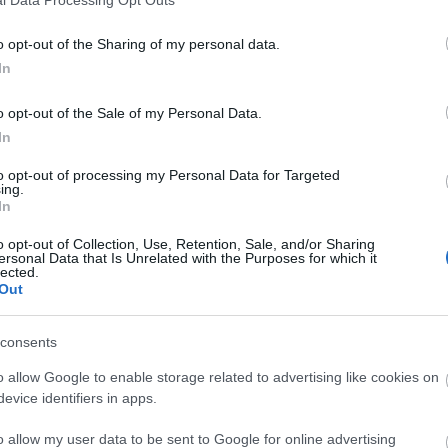
o opt-out of the Sharing of my personal data.
In
o opt-out of the Sale of my Personal Data.
In
to opt-out of processing my Personal Data for Targeted
ing.
In
o opt-out of Collection, Use, Retention, Sale, and/or Sharing
ersonal Data that Is Unrelated with the Purposes for which it
lected.
Out
consents
o allow Google to enable storage related to advertising like cookies on
evice identifiers in apps.
o allow my user data to be sent to Google for online advertising