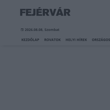
2026.08.08, Szombat
KEZDŐLAP
ROVATOK
HELYI HÍREK
ORSZÁGOS