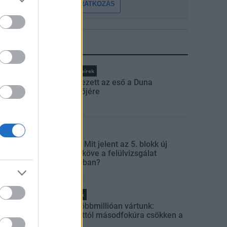
FELIRATKOZÁS
LEGFRISSEBB
Országos hírek
Megérkezett az eső a Duna
vízgyűjtőjére
Aktuális
Paks II.: Mit jelent az 5. blokk új
mérföldköve a felülvizsgálat
árnyékában?
Helyi hírek
Amire többmillióan vártunk:
szombattól másodfokúra csökken a
riasztás