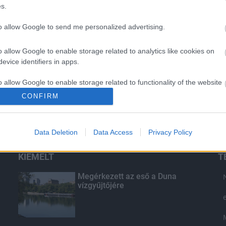
s.
to allow Google to send me personalized advertising.
o allow Google to enable storage related to analytics like cookies on
evice identifiers in apps.
o allow Google to enable storage related to functionality of the website
CONFIRM
o allow Google to enable storage related to personalization.
Data Deletion
Data Access
Privacy Policy
o allow Google to enable storage related to security, including
cation functionality and fraud prevention, and other user protection.
KIEMELT
T
Megérkezett az eső a Duna
vízgyűjtőjére