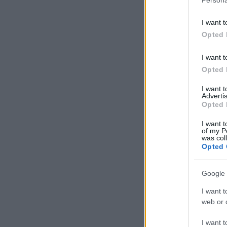
I want t
Opted 
I want t
Opted 
I want 
Advertis
Opted 
I want t
of my P
was col
Opted 
Google 
I want t
web or d
I want t