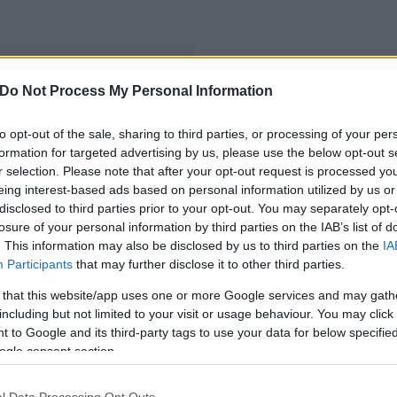
Do Not Process My Personal Information
umsajtoló
to opt-out of the sale, sharing to third parties, or processing of your per
formation for targeted advertising by us, please use the below opt-out s
r selection. Please note that after your opt-out request is processed y
eing interest-based ads based on personal information utilized by us or
disclosed to third parties prior to your opt-out. You may separately opt-
losure of your personal information by third parties on the IAB’s list of
. This information may also be disclosed by us to third parties on the
IA
Participants
that may further disclose it to other third parties.
 that this website/app uses one or more Google services and may gath
including but not limited to your visit or usage behaviour. You may click 
 to Google and its third-party tags to use your data for below specifi
ogle consent section.
l Data Processing Opt Outs