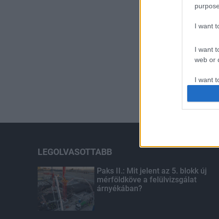
purpose
I want 
I want t
web or d
I want t
or app.
I want t
I want t
authenti
LEGOLVASOTTABB
Paks II.: Mit jelent az 5. blokk új
mérföldköve a felülvizsgálat
árnyékában?