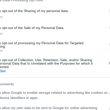
o opt-out of the Sharing of my personal data.
In
o opt-out of the Sale of my Personal Data.
In
to opt-out of processing my Personal Data for Targeted
ing.
In
o opt-out of Collection, Use, Retention, Sale, and/or Sharing
ersonal Data that Is Unrelated with the Purposes for which it
lected.
Out
consents
o allow Google to enable storage related to advertising like cookies on
evice identifiers in apps.
o allow my user data to be sent to Google for online advertising