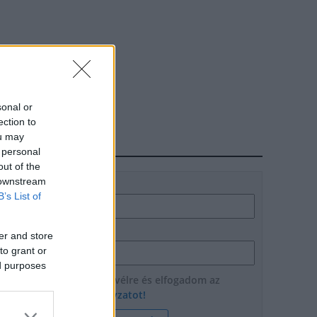
sonal or
ection to
ou may
HÍRLEVÉL
 personal
out of the
 downstream
Név
B’s List of
E-mail cím
er and store
to grant or
ed purposes
Feliratkozom a hírlevélre és elfogadom az
adatvédelmi szabályzatot!