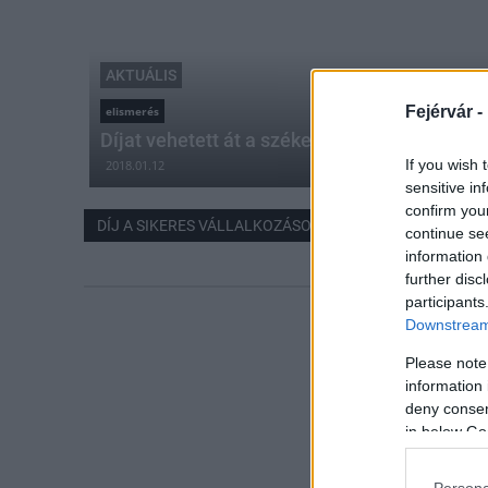
AKTUÁLIS
Fejérvár -
elismerés
Díjat vehetett át a székesfehérvári alumíni
If you wish 
2018.01.12
sensitive in
confirm you
DÍJ A SIKERES VÁLLALKOZÁSOKÉRT
continue se
information 
further disc
participants
Downstream 
Please note
information 
deny consent
in below Go
Persona