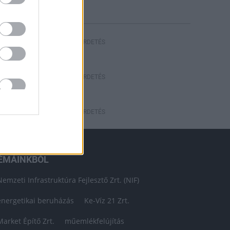
HIRDETÉS
HIRDETÉS
HIRDETÉS
ÉMÁINKBÓL
Nemzeti Infrastruktúra Fejlesztő Zrt. (NIF)
energetikai beruházás
Ke-Víz 21 Zrt.
Market Építő Zrt.
műemlékfelújítás